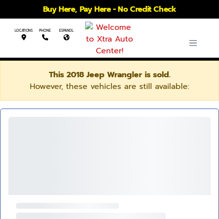
Buy Here, Pay Here - No Credit Check
LOCATIONS
PHONE
ESPANOL
This 2018 Jeep Wrangler is sold.
However, these vehicles are still available: