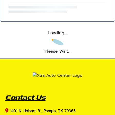
Loading...
Please Wait...
Contact Us
1401 N. Hobart St., Pampa, TX 79065