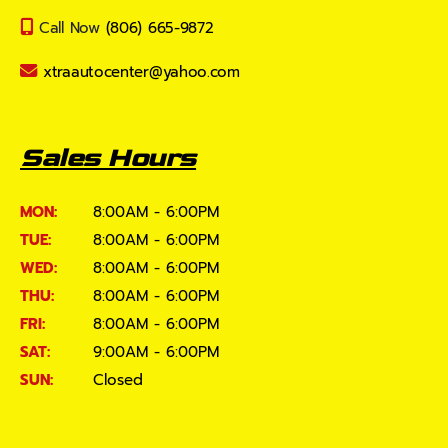
Call Now
(806) 665-9872
xtraautocenter@yahoo.com
Sales Hours
MON:
8:00AM - 6:00PM
TUE:
8:00AM - 6:00PM
WED:
8:00AM - 6:00PM
THU:
8:00AM - 6:00PM
FRI:
8:00AM - 6:00PM
SAT:
9:00AM - 6:00PM
SUN:
Closed