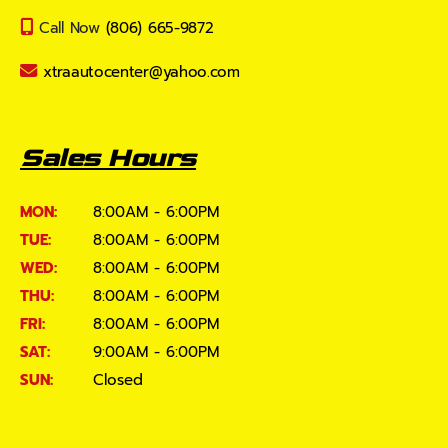
Call Now
(806) 665-9872
xtraautocenter@yahoo.com
Sales Hours
MON:
8:00AM - 6:00PM
TUE:
8:00AM - 6:00PM
WED:
8:00AM - 6:00PM
THU:
8:00AM - 6:00PM
FRI:
8:00AM - 6:00PM
SAT:
9:00AM - 6:00PM
SUN:
Closed