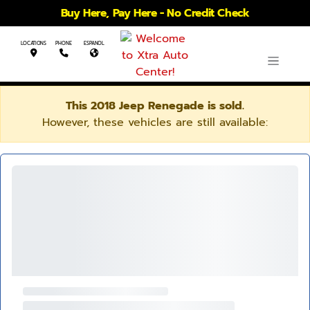
Buy Here, Pay Here - No Credit Check
LOCATIONS
PHONE
ESPANOL
This 2018 Jeep Renegade is sold.
However, these vehicles are still available: