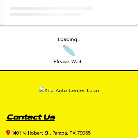
Loading...
Please Wait...
Contact Us
1401 N. Hobart St., Pampa, TX 79065