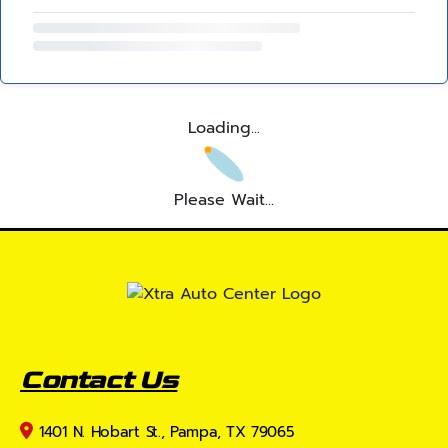
Loading...
Please Wait...
Contact Us
1401 N. Hobart St., Pampa, TX 79065