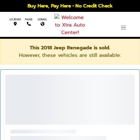
Buy Here, Pay Here - No Credit Check
LOCATIONS
PHONE
ESPANOL
This 2018 Jeep Renegade is sold.
However, these vehicles are still available: