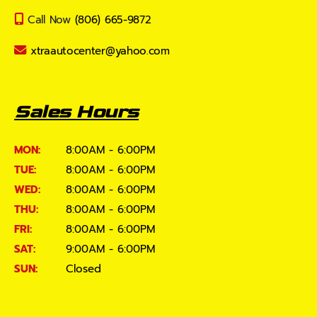
Call Now
(806) 665-9872
xtraautocenter@yahoo.com
Sales Hours
MON:
8:00AM - 6:00PM
TUE:
8:00AM - 6:00PM
WED:
8:00AM - 6:00PM
THU:
8:00AM - 6:00PM
FRI:
8:00AM - 6:00PM
SAT:
9:00AM - 6:00PM
SUN:
Closed