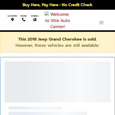
Buy Here, Pay Here - No Credit Check
LOCATIONS
PHONE
ESPANOL
This 2018 Jeep Grand Cherokee is sold.
However, these vehicles are still available: