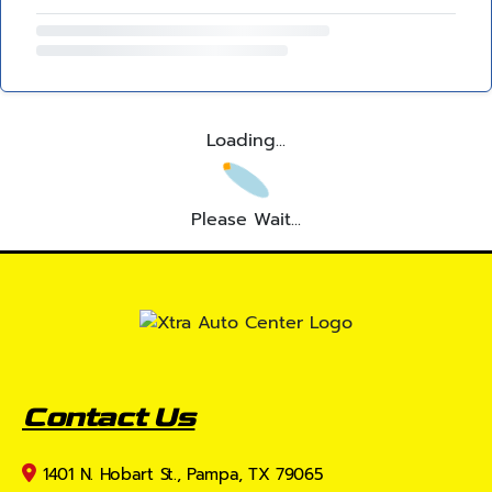
Loading...
Please Wait...
Contact Us
1401 N. Hobart St., Pampa, TX 79065