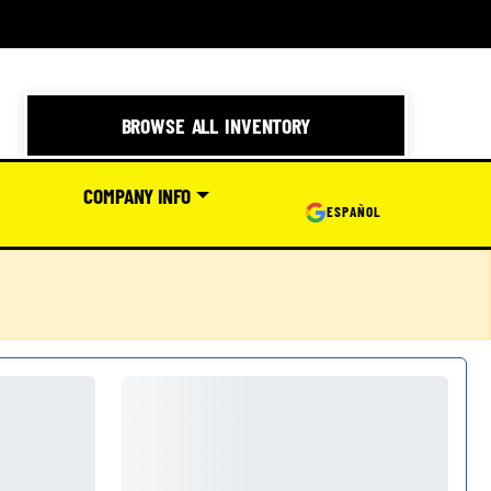
BROWSE ALL INVENTORY
COMPANY INFO
ESPAÑOL