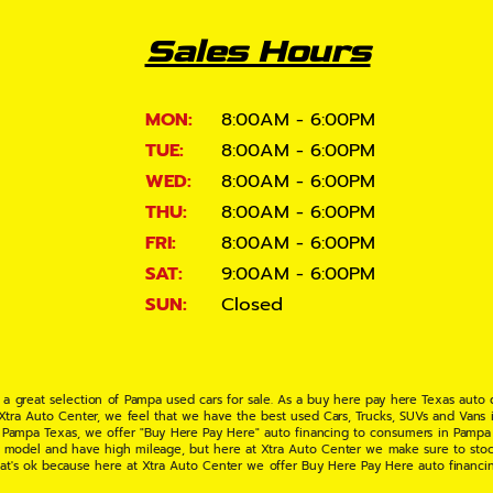
Sales Hours
MON:
8:00AM - 6:00PM
TUE:
8:00AM - 6:00PM
WED:
8:00AM - 6:00PM
THU:
8:00AM - 6:00PM
FRI:
8:00AM - 6:00PM
SAT:
9:00AM - 6:00PM
SUN:
Closed
 a great selection of Pampa used cars for sale. As a buy here pay here Texas auto
 Xtra Auto Center, we feel that we have the best used Cars, Trucks, SUVs and Vans i
 Pampa Texas, we offer "Buy Here Pay Here" auto financing to consumers in Pampa Te
ate model and have high mileage, but here at Xtra Auto Center we make sure to stoc
hat's ok because here at Xtra Auto Center we offer Buy Here Pay Here auto financi
UV or Van of your dreams today! If you need an auto loan in Pampa TX then you have