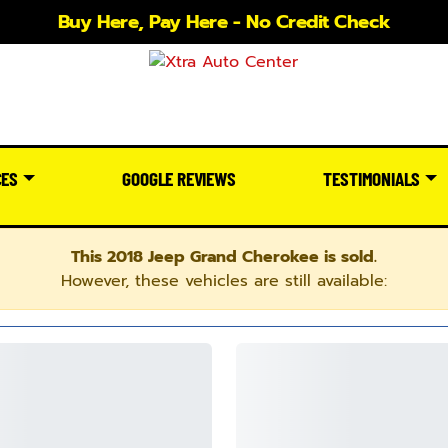
Buy Here, Pay Here - No Credit Check
CES
GOOGLE REVIEWS
TESTIMONIALS
This 2018 Jeep Grand Cherokee is sold.
However, these vehicles are still available: