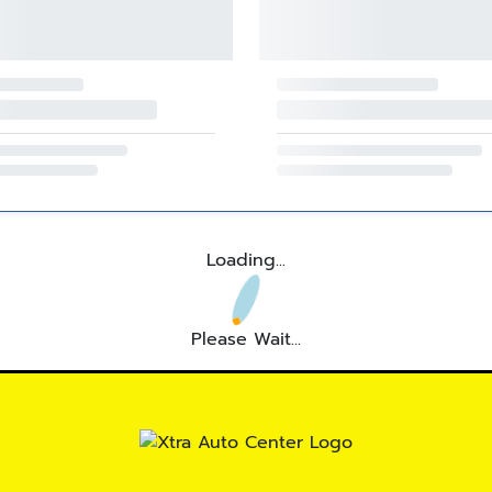
Loading...
Please Wait...