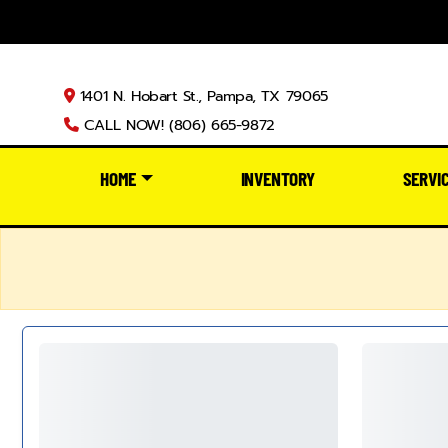
1401 N. Hobart St., Pampa, TX 79065
CALL NOW! (806) 665-9872
HOME
INVENTORY
SERVI