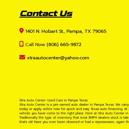
Contact Us
1401 N. Hobart St., Pampa, TX 79065
Call Now
(806) 665-9872
xtraautocenter@yahoo.com
Xtra Auto Center: Used Cars in Pampa Texas
Xtra Auto Center is a pre-owned auto dealer in Pampa Texas. We carry
today or apply online now for quick and easy Texas auto financing. At
vehicle you have come to the right place. Here at Xtra Auto Center in
Traditionally the type of inventory that most BHPH dealers stock is l
that's ok! Have you ever been divorced or had a repossession, again t
your situation and are willing to help you get into the Car, Truck, S