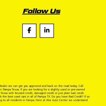
Follow Us
 dealer we can get you approved and back on the road today. Call
n Pampa Texas. If you are looking for a slightly used or pre-owned
xas with bruised credit, damaged credit or just plain bad credit.
k the best used cars in all of Pampa TX. Do you have Bad Credit? If so
ng to all residents in Pampa. Here at Xtra Auto Center we understand
 found the right place, wither your one of our many repeat customers