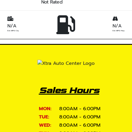
Not Rated
N/A
N/A
Est. MPG Cty
Est. MPG Hwy
Sales Hours
MON:
8:00AM - 6:00PM
TUE:
8:00AM - 6:00PM
WED:
8:00AM - 6:00PM