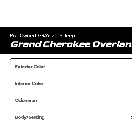
Pre-Owned GRAY 2018 Jeep
Grand Cherokee Overla
Exterior Color
Interior Color
Odometer
Body/Seating