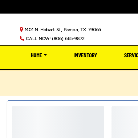
1401 N. Hobart St., Pampa, TX 79065
CALL NOW! (806) 665-9872
HOME
INVENTORY
SERVI