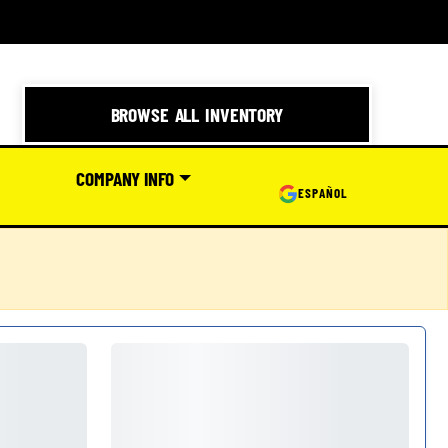
BROWSE ALL INVENTORY
COMPANY INFO
ESPAÑOL