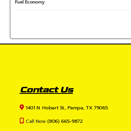
Fuel Economy
Contact Us
1401 N. Hobart St., Pampa, TX 79065
Call Now
(806) 665-9872