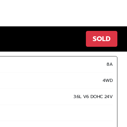
SOLD
8A
4WD
3.6L V6 DOHC 24V