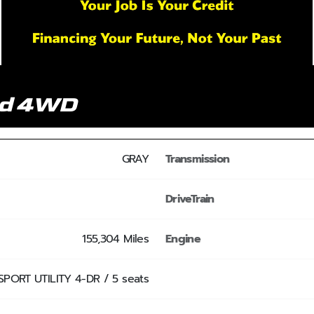
nd 4WD
GRAY
Transmission
DriveTrain
155,304 Miles
Engine
SPORT UTILITY 4-DR / 5 seats