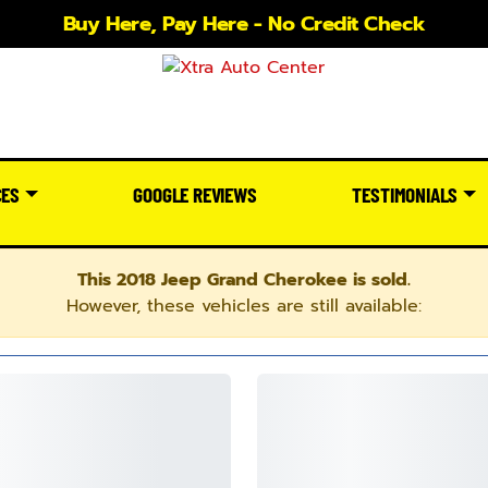
Buy Here, Pay Here - No Credit Check
CES
GOOGLE REVIEWS
TESTIMONIALS
This 2018 Jeep Grand Cherokee is sold.
However, these vehicles are still available: