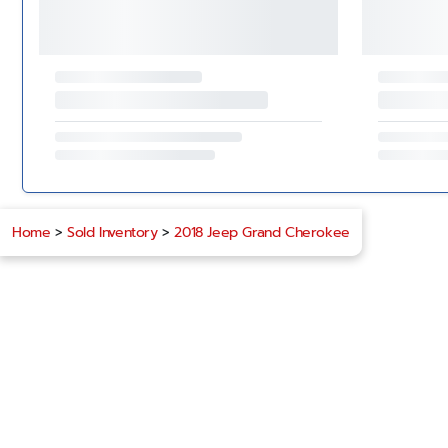
Home
>
Sold Inventory
>
2018 Jeep Grand Cherokee