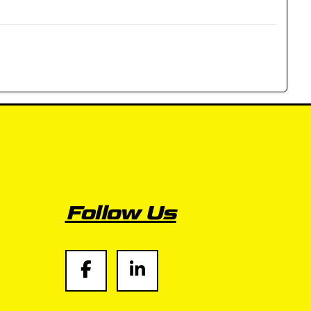
Follow Us