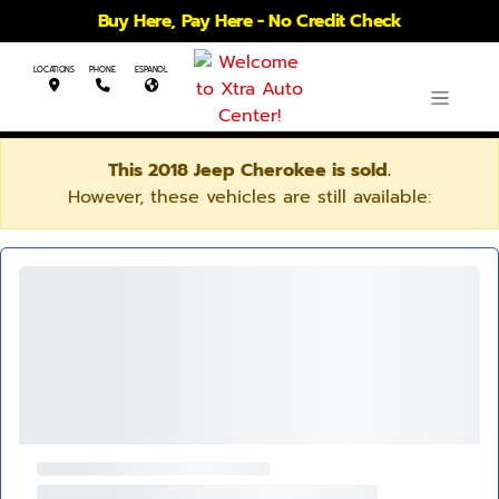
Buy Here, Pay Here - No Credit Check
LOCATIONS
PHONE
ESPANOL
This 2018 Jeep Cherokee is sold.
However, these vehicles are still available: