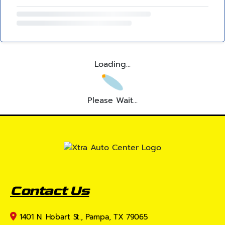
Loading...
Please Wait...
Contact Us
1401 N. Hobart St., Pampa, TX 79065