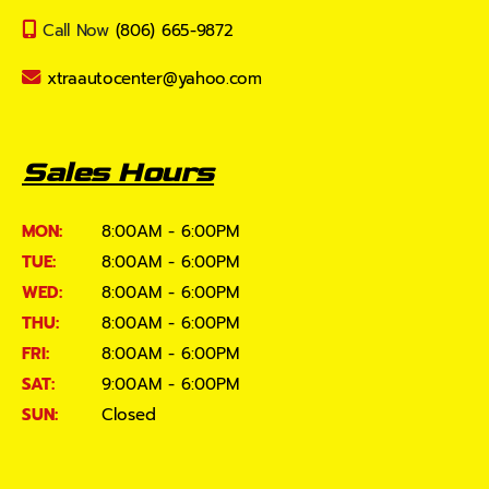
Call Now
(806) 665-9872
xtraautocenter@yahoo.com
Sales Hours
MON:
8:00AM - 6:00PM
TUE:
8:00AM - 6:00PM
WED:
8:00AM - 6:00PM
THU:
8:00AM - 6:00PM
FRI:
8:00AM - 6:00PM
SAT:
9:00AM - 6:00PM
SUN:
Closed