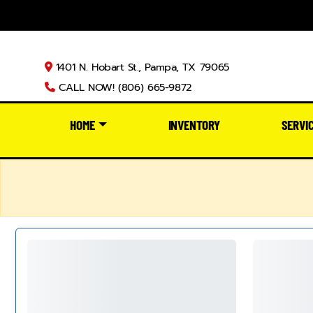
1401 N. Hobart St., Pampa, TX 79065
CALL NOW! (806) 665-9872
HOME
INVENTORY
SERVI