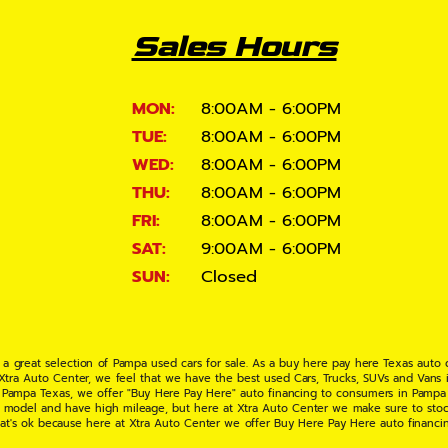
Sales Hours
MON:
8:00AM - 6:00PM
TUE:
8:00AM - 6:00PM
WED:
8:00AM - 6:00PM
THU:
8:00AM - 6:00PM
FRI:
8:00AM - 6:00PM
SAT:
9:00AM - 6:00PM
SUN:
Closed
 a great selection of Pampa used cars for sale. As a buy here pay here Texas auto
 Xtra Auto Center, we feel that we have the best used Cars, Trucks, SUVs and Vans i
 Pampa Texas, we offer "Buy Here Pay Here" auto financing to consumers in Pampa Te
ate model and have high mileage, but here at Xtra Auto Center we make sure to stoc
hat's ok because here at Xtra Auto Center we offer Buy Here Pay Here auto financi
UV or Van of your dreams today! If you need an auto loan in Pampa TX then you have