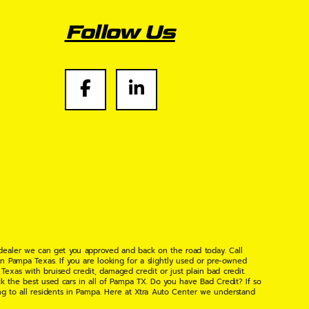
Follow Us
 dealer we can get you approved and back on the road today. Call
n Pampa Texas. If you are looking for a slightly used or pre-owned
xas with bruised credit, damaged credit or just plain bad credit.
k the best used cars in all of Pampa TX. Do you have Bad Credit? If so
ng to all residents in Pampa. Here at Xtra Auto Center we understand
 found the right place, wither your one of our many repeat customers