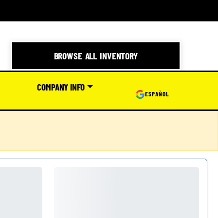
BROWSE ALL INVENTORY
COMPANY INFO
ESPAÑOL