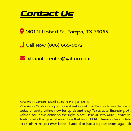
Contact Us
1401 N. Hobart St., Pampa, TX 79065
Call Now
(806) 665-9872
xtraautocenter@yahoo.com
Xtra Auto Center: Used Cars in Pampa Texas
Xtra Auto Center is a pre-owned auto dealer in Pampa Texas. We carry
today or apply online now for quick and easy Texas auto financing. At
vehicle you have come to the right place. Here at Xtra Auto Center in
Traditionally the type of inventory that most BHPH dealers stock is l
that's ok! Have you ever been divorced or had a repossession, again t
your situation and are willing to help you get into the Car, Truck, S