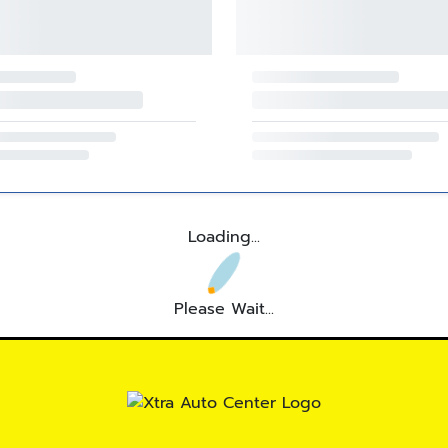
Loading...
Please Wait...