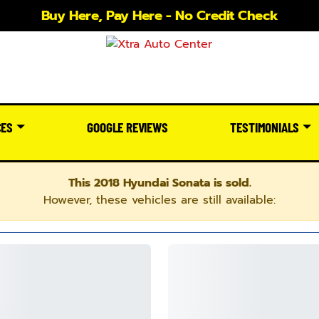
Buy Here, Pay Here - No Credit Check
CES
GOOGLE REVIEWS
TESTIMONIALS
This 2018 Hyundai Sonata is sold.
However, these vehicles are still available: