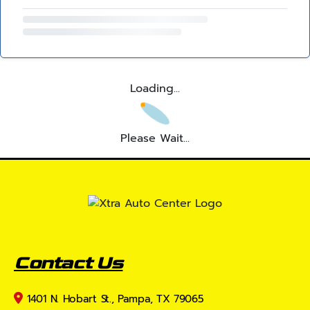
Loading...
Please Wait...
Contact Us
1401 N. Hobart St., Pampa, TX 79065