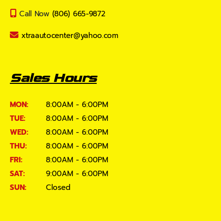
Call Now
(806) 665-9872
xtraautocenter@yahoo.com
Sales Hours
MON:
8:00AM - 6:00PM
TUE:
8:00AM - 6:00PM
WED:
8:00AM - 6:00PM
THU:
8:00AM - 6:00PM
FRI:
8:00AM - 6:00PM
SAT:
9:00AM - 6:00PM
SUN:
Closed