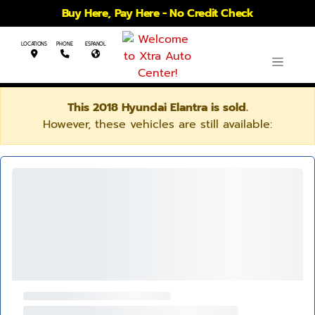
Buy Here, Pay Here - No Credit Check
LOCATIONS
PHONE
ESPANOL
This 2018 Hyundai Elantra is sold.
However, these vehicles are still available: