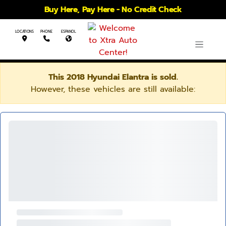
Buy Here, Pay Here - No Credit Check
LOCATIONS
PHONE
ESPANOL
This 2018 Hyundai Elantra is sold.
However, these vehicles are still available: