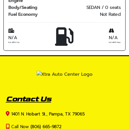
Engine
Body/Seating
SEDAN / 0 seats
Fuel Economy
Not Rated
N/A
N/A
Est. MPG Cty
Est. MPG Hwy
Contact Us
1401 N. Hobart St., Pampa, TX 79065
Call Now
(806) 665-9872