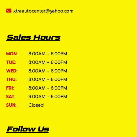
xtraautocenter@yahoo.com
Sales Hours
MON:
8:00AM - 6:00PM
TUE:
8:00AM - 6:00PM
WED:
8:00AM - 6:00PM
THU:
8:00AM - 6:00PM
FRI:
8:00AM - 6:00PM
SAT:
9:00AM - 6:00PM
SUN:
Closed
Follow Us