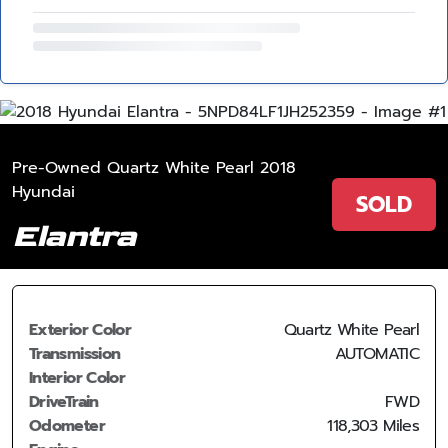
Pre-Owned Quartz White Pearl 2018
Hyundai
SOLD
Elantra
Exterior Color
Quartz White Pearl
Transmission
AUTOMATIC
Interior Color
DriveTrain
FWD
Odometer
118,303 Miles