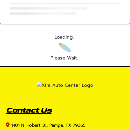
Loading...
Please Wait...
Contact Us
1401 N. Hobart St., Pampa, TX 79065