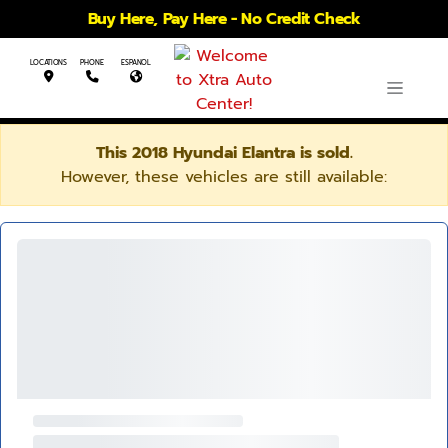
Buy Here, Pay Here - No Credit Check
LOCATIONS
PHONE
ESPANOL
This 2018 Hyundai Elantra is sold.
However, these vehicles are still available: