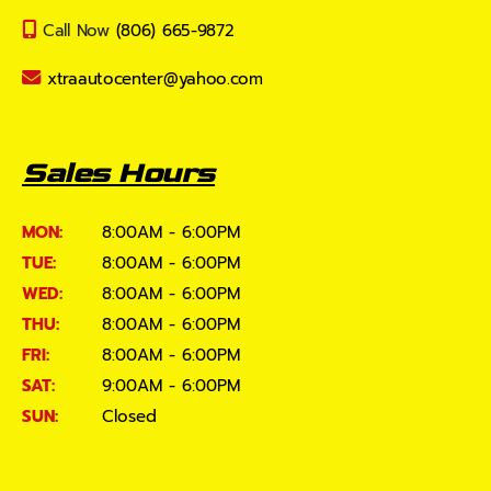
Call Now
(806) 665-9872
xtraautocenter@yahoo.com
Sales Hours
MON:
8:00AM - 6:00PM
TUE:
8:00AM - 6:00PM
WED:
8:00AM - 6:00PM
THU:
8:00AM - 6:00PM
FRI:
8:00AM - 6:00PM
SAT:
9:00AM - 6:00PM
SUN:
Closed