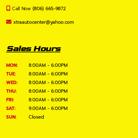
Call Now
(806) 665-9872
xtraautocenter@yahoo.com
Sales Hours
MON:
8:00AM - 6:00PM
TUE:
8:00AM - 6:00PM
WED:
8:00AM - 6:00PM
THU:
8:00AM - 6:00PM
FRI:
8:00AM - 6:00PM
SAT:
9:00AM - 6:00PM
SUN:
Closed