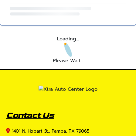
Loading...
Please Wait...
Contact Us
1401 N. Hobart St., Pampa, TX 79065