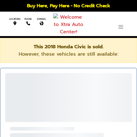
Buy Here, Pay Here - No Credit Check
LOCATIONS
PHONE
ESPANOL
This 2018 Honda Civic is sold.
However, these vehicles are still available: