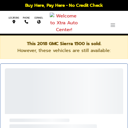
Buy Here, Pay Here - No Credit Check
LOCATIONS
PHONE
ESPANOL
This 2018 GMC Sierra 1500 is sold.
However, these vehicles are still available: