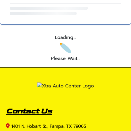
Loading...
Please Wait...
Contact Us
1401 N. Hobart St., Pampa, TX 79065