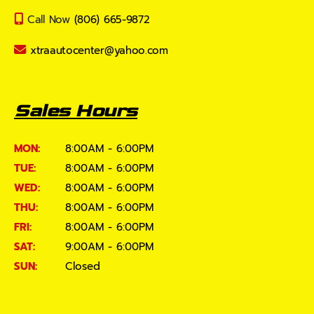
Call Now
(806) 665-9872
xtraautocenter@yahoo.com
Sales Hours
MON:
8:00AM - 6:00PM
TUE:
8:00AM - 6:00PM
WED:
8:00AM - 6:00PM
THU:
8:00AM - 6:00PM
FRI:
8:00AM - 6:00PM
SAT:
9:00AM - 6:00PM
SUN:
Closed