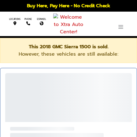
Buy Here, Pay Here - No Credit Check
LOCATIONS
PHONE
ESPANOL
This 2018 GMC Sierra 1500 is sold.
However, these vehicles are still available: