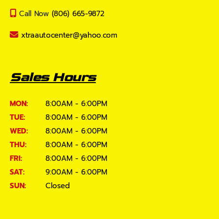
Call Now
(806) 665-9872
xtraautocenter@yahoo.com
Sales Hours
MON:
8:00AM - 6:00PM
TUE:
8:00AM - 6:00PM
WED:
8:00AM - 6:00PM
THU:
8:00AM - 6:00PM
FRI:
8:00AM - 6:00PM
SAT:
9:00AM - 6:00PM
SUN:
Closed