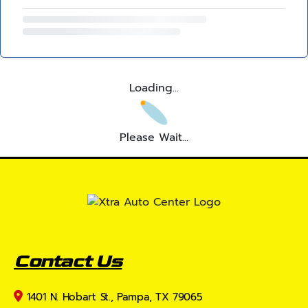
Loading...
Please Wait...
Contact Us
1401 N. Hobart St., Pampa, TX 79065