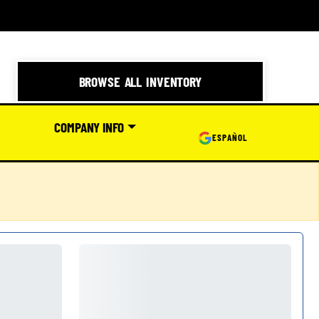
BROWSE ALL INVENTORY
COMPANY INFO
ESPAÑOL