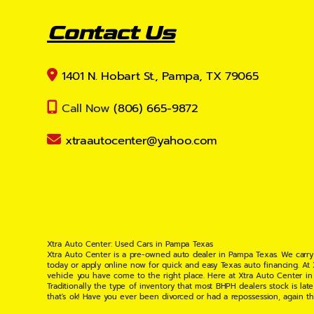
Contact Us
1401 N. Hobart St., Pampa, TX 79065
Call Now
(806) 665-9872
xtraautocenter@yahoo.com
Xtra Auto Center: Used Cars in Pampa Texas
Xtra Auto Center is a pre-owned auto dealer in Pampa Texas. We carry
today or apply online now for quick and easy Texas auto financing. At
vehicle you have come to the right place. Here at Xtra Auto Center in
Traditionally the type of inventory that most BHPH dealers stock is l
that's ok! Have you ever been divorced or had a repossession, again t
your situation and are willing to help you get into the Car, Truck, S