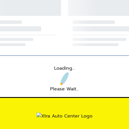
Loading...
Please Wait...