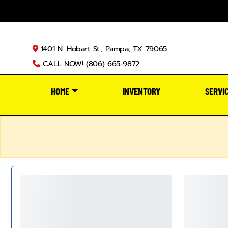
1401 N. Hobart St., Pampa, TX 79065
CALL NOW! (806) 665-9872
HOME
INVENTORY
SERVI