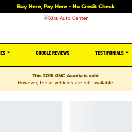
Buy Here, Pay Here - No Credit Check
CES
GOOGLE REVIEWS
TESTIMONIALS
This 2018 GMC Acadia is sold.
However, these vehicles are still available: