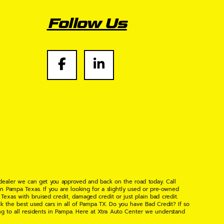
Follow Us
 dealer we can get you approved and back on the road today. Call
n Pampa Texas. If you are looking for a slightly used or pre-owned
xas with bruised credit, damaged credit or just plain bad credit.
k the best used cars in all of Pampa TX. Do you have Bad Credit? If so
ng to all residents in Pampa. Here at Xtra Auto Center we understand
 found the right place, wither your one of our many repeat customers