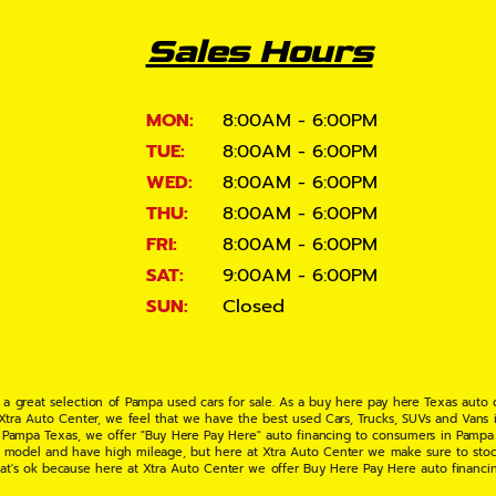
Sales Hours
MON:
8:00AM - 6:00PM
TUE:
8:00AM - 6:00PM
WED:
8:00AM - 6:00PM
THU:
8:00AM - 6:00PM
FRI:
8:00AM - 6:00PM
SAT:
9:00AM - 6:00PM
SUN:
Closed
 a great selection of Pampa used cars for sale. As a buy here pay here Texas auto
 Xtra Auto Center, we feel that we have the best used Cars, Trucks, SUVs and Vans i
 Pampa Texas, we offer "Buy Here Pay Here" auto financing to consumers in Pampa Te
ate model and have high mileage, but here at Xtra Auto Center we make sure to stoc
hat's ok because here at Xtra Auto Center we offer Buy Here Pay Here auto financi
UV or Van of your dreams today! If you need an auto loan in Pampa TX then you have