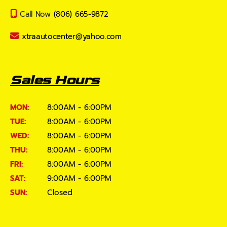
Call Now
(806) 665-9872
xtraautocenter@yahoo.com
Sales Hours
MON:
8:00AM - 6:00PM
TUE:
8:00AM - 6:00PM
WED:
8:00AM - 6:00PM
THU:
8:00AM - 6:00PM
FRI:
8:00AM - 6:00PM
SAT:
9:00AM - 6:00PM
SUN:
Closed