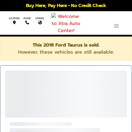
Buy Here, Pay Here - No Credit Check
LOCATIONS
PHONE
ESPANOL
This 2018 Ford Taurus is sold.
However, these vehicles are still available: