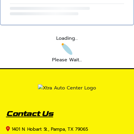
Loading...
Please Wait...
Contact Us
1401 N. Hobart St., Pampa, TX 79065