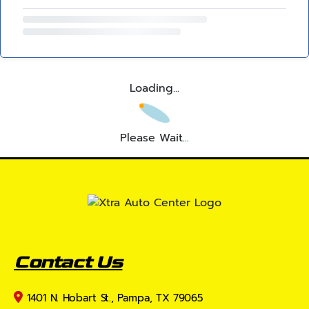
Loading...
Please Wait...
Contact Us
1401 N. Hobart St., Pampa, TX 79065