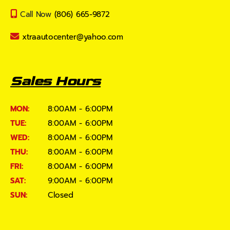
Call Now
(806) 665-9872
xtraautocenter@yahoo.com
Sales Hours
MON:
8:00AM - 6:00PM
TUE:
8:00AM - 6:00PM
WED:
8:00AM - 6:00PM
THU:
8:00AM - 6:00PM
FRI:
8:00AM - 6:00PM
SAT:
9:00AM - 6:00PM
SUN:
Closed