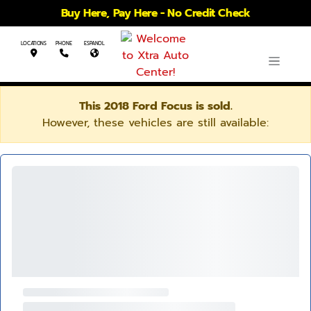
Buy Here, Pay Here - No Credit Check
LOCATIONS
PHONE
ESPANOL
This 2018 Ford Focus is sold.
However, these vehicles are still available: