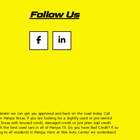
Follow Us
 dealer we can get you approved and back on the road today. Call
n Pampa Texas. If you are looking for a slightly used or pre-owned
xas with bruised credit, damaged credit or just plain bad credit.
k the best used cars in all of Pampa TX. Do you have Bad Credit? If so
ng to all residents in Pampa. Here at Xtra Auto Center we understand
 found the right place, wither your one of our many repeat customers