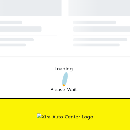
Loading...
Please Wait...