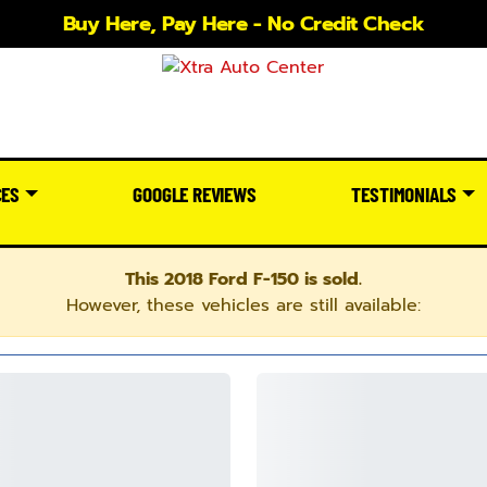
Buy Here, Pay Here - No Credit Check
CES
GOOGLE REVIEWS
TESTIMONIALS
This 2018 Ford F-150 is sold.
However, these vehicles are still available: