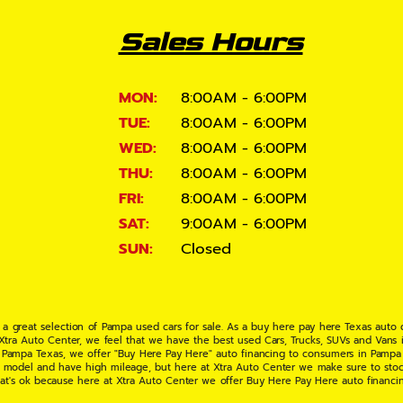
Sales Hours
MON:
8:00AM - 6:00PM
TUE:
8:00AM - 6:00PM
WED:
8:00AM - 6:00PM
THU:
8:00AM - 6:00PM
FRI:
8:00AM - 6:00PM
SAT:
9:00AM - 6:00PM
SUN:
Closed
 a great selection of Pampa used cars for sale. As a buy here pay here Texas auto
 Xtra Auto Center, we feel that we have the best used Cars, Trucks, SUVs and Vans i
 Pampa Texas, we offer "Buy Here Pay Here" auto financing to consumers in Pampa Te
ate model and have high mileage, but here at Xtra Auto Center we make sure to stoc
hat's ok because here at Xtra Auto Center we offer Buy Here Pay Here auto financi
UV or Van of your dreams today! If you need an auto loan in Pampa TX then you have