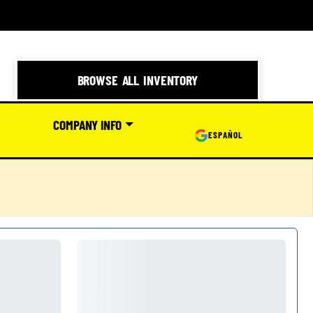
BROWSE ALL INVENTORY
COMPANY INFO
ESPAÑOL