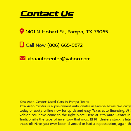
Contact Us
1401 N. Hobart St., Pampa, TX 79065
Call Now
(806) 665-9872
xtraautocenter@yahoo.com
Xtra Auto Center: Used Cars in Pampa Texas
Xtra Auto Center is a pre-owned auto dealer in Pampa Texas. We carry
today or apply online now for quick and easy Texas auto financing. At
vehicle you have come to the right place. Here at Xtra Auto Center in
Traditionally the type of inventory that most BHPH dealers stock is l
that's ok! Have you ever been divorced or had a repossession, again t
your situation and are willing to help you get into the Car, Truck, S