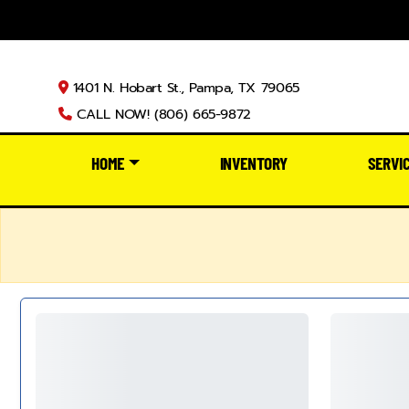
1401 N. Hobart St., Pampa, TX 79065
CALL NOW! (806) 665-9872
HOME
INVENTORY
SERVI