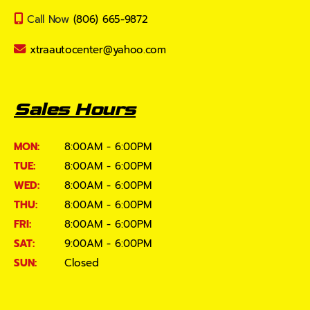
Call Now
(806) 665-9872
xtraautocenter@yahoo.com
Sales Hours
MON:
8:00AM - 6:00PM
TUE:
8:00AM - 6:00PM
WED:
8:00AM - 6:00PM
THU:
8:00AM - 6:00PM
FRI:
8:00AM - 6:00PM
SAT:
9:00AM - 6:00PM
SUN:
Closed