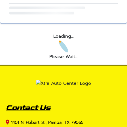
Loading...
Please Wait...
Contact Us
1401 N. Hobart St., Pampa, TX 79065