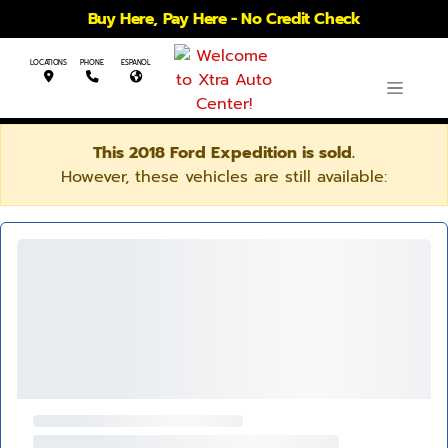
Buy Here, Pay Here - No Credit Check
LOCATIONS
PHONE
ESPANOL
This 2018 Ford Expedition is sold.
However, these vehicles are still available: