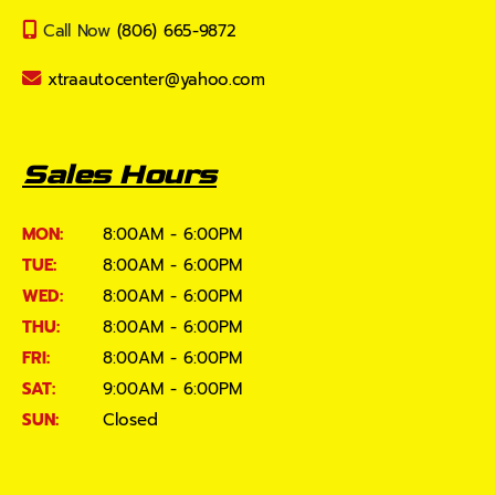
Call Now
(806) 665-9872
xtraautocenter@yahoo.com
Sales Hours
MON:
8:00AM - 6:00PM
TUE:
8:00AM - 6:00PM
WED:
8:00AM - 6:00PM
THU:
8:00AM - 6:00PM
FRI:
8:00AM - 6:00PM
SAT:
9:00AM - 6:00PM
SUN:
Closed