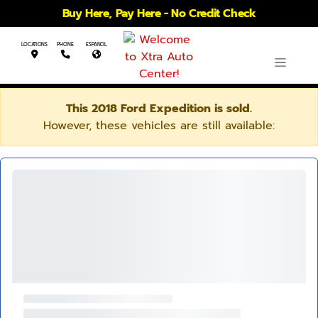
Buy Here, Pay Here - No Credit Check
LOCATIONS
PHONE
ESPANOL
This 2018 Ford Expedition is sold.
However, these vehicles are still available: