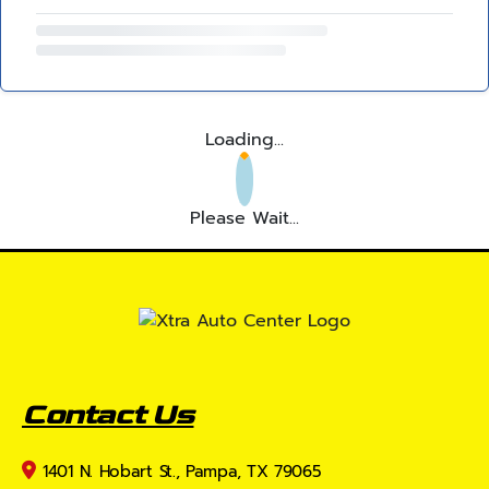
Loading...
Please Wait...
Contact Us
1401 N. Hobart St., Pampa, TX 79065