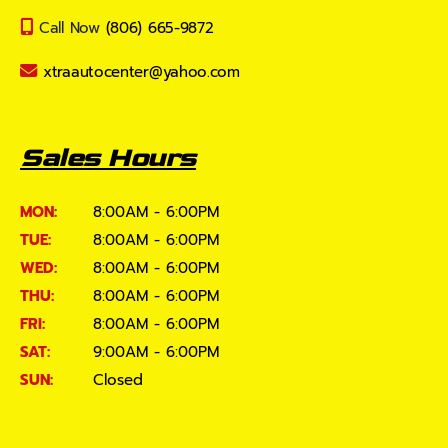
Call Now
(806) 665-9872
xtraautocenter@yahoo.com
Sales Hours
MON:
8:00AM - 6:00PM
TUE:
8:00AM - 6:00PM
WED:
8:00AM - 6:00PM
THU:
8:00AM - 6:00PM
FRI:
8:00AM - 6:00PM
SAT:
9:00AM - 6:00PM
SUN:
Closed