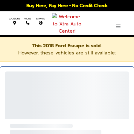
Buy Here, Pay Here - No Credit Check
LOCATIONS
PHONE
ESPANOL
This 2018 Ford Escape is sold.
However, these vehicles are still available: