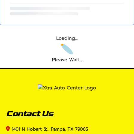
Loading...
Please Wait...
Contact Us
1401 N. Hobart St., Pampa, TX 79065