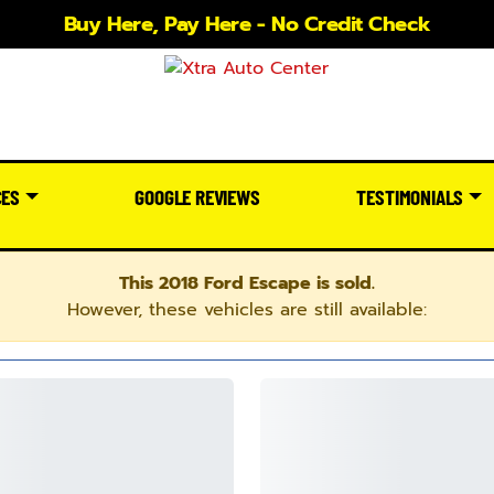
Buy Here, Pay Here - No Credit Check
CES
GOOGLE REVIEWS
TESTIMONIALS
This 2018 Ford Escape is sold.
However, these vehicles are still available: