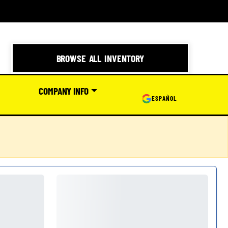
BROWSE ALL INVENTORY
COMPANY INFO
ESPAÑOL