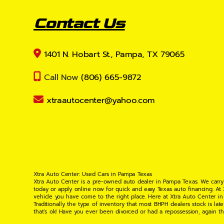
Contact Us
1401 N. Hobart St., Pampa, TX 79065
Call Now
(806) 665-9872
xtraautocenter@yahoo.com
Xtra Auto Center: Used Cars in Pampa Texas
Xtra Auto Center is a pre-owned auto dealer in Pampa Texas. We carry
today or apply online now for quick and easy Texas auto financing. At
vehicle you have come to the right place. Here at Xtra Auto Center in
Traditionally the type of inventory that most BHPH dealers stock is l
that's ok! Have you ever been divorced or had a repossession, again t
your situation and are willing to help you get into the Car, Truck, S