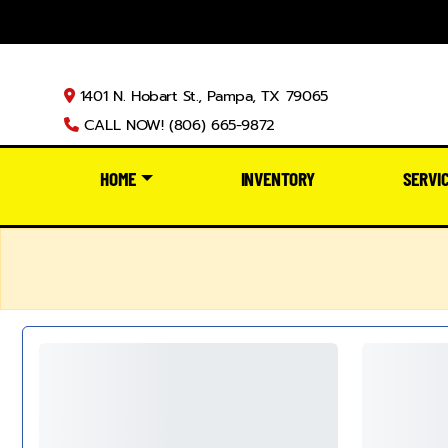
1401 N. Hobart St., Pampa, TX 79065
CALL NOW! (806) 665-9872
HOME
INVENTORY
SERVI