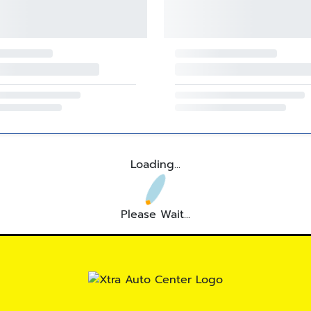
Loading...
Please Wait...