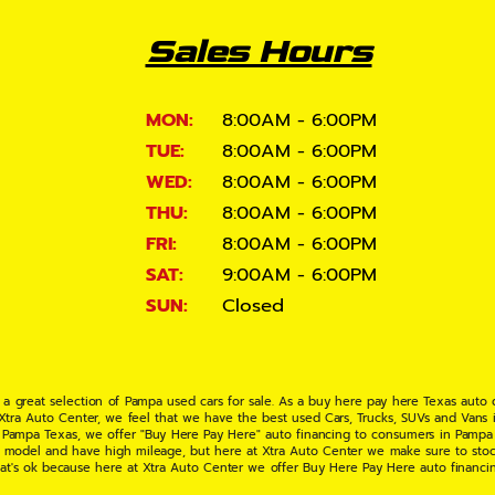
Sales Hours
MON:
8:00AM - 6:00PM
TUE:
8:00AM - 6:00PM
WED:
8:00AM - 6:00PM
THU:
8:00AM - 6:00PM
FRI:
8:00AM - 6:00PM
SAT:
9:00AM - 6:00PM
SUN:
Closed
 a great selection of Pampa used cars for sale. As a buy here pay here Texas auto
 Xtra Auto Center, we feel that we have the best used Cars, Trucks, SUVs and Vans i
 Pampa Texas, we offer "Buy Here Pay Here" auto financing to consumers in Pampa Te
ate model and have high mileage, but here at Xtra Auto Center we make sure to stoc
hat's ok because here at Xtra Auto Center we offer Buy Here Pay Here auto financi
UV or Van of your dreams today! If you need an auto loan in Pampa TX then you have