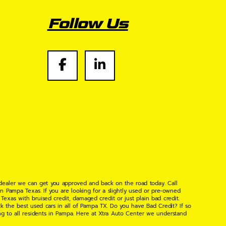
Follow Us
 dealer we can get you approved and back on the road today. Call
n Pampa Texas. If you are looking for a slightly used or pre-owned
xas with bruised credit, damaged credit or just plain bad credit.
k the best used cars in all of Pampa TX. Do you have Bad Credit? If so
ng to all residents in Pampa. Here at Xtra Auto Center we understand
 found the right place, wither your one of our many repeat customers