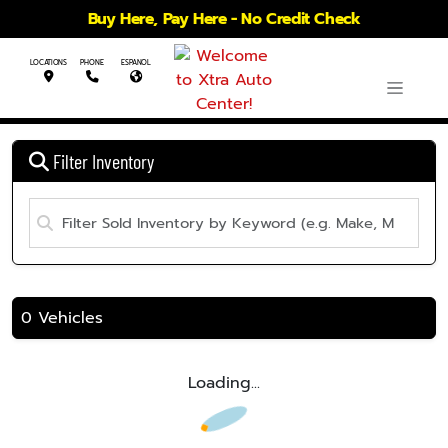
Buy Here, Pay Here - No Credit Check
LOCATIONS
PHONE
ESPANOL
Filter Inventory
0 Vehicles
Loading...