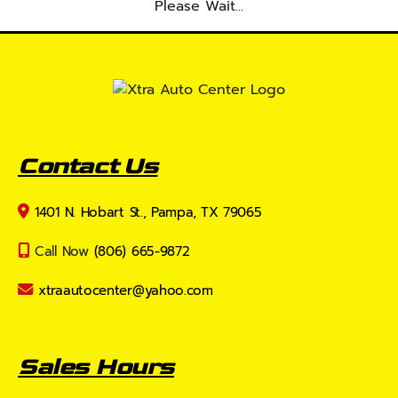
Please Wait...
Contact Us
1401 N. Hobart St., Pampa, TX 79065
Call Now
(806) 665-9872
xtraautocenter@yahoo.com
Sales Hours