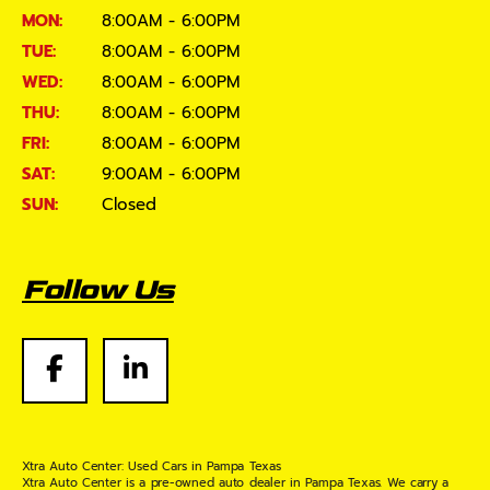
MON:
8:00AM - 6:00PM
TUE:
8:00AM - 6:00PM
WED:
8:00AM - 6:00PM
THU:
8:00AM - 6:00PM
FRI:
8:00AM - 6:00PM
SAT:
9:00AM - 6:00PM
SUN:
Closed
Follow Us
Xtra Auto Center: Used Cars in Pampa Texas
Xtra Auto Center is a pre-owned auto dealer in Pampa Texas. We carry a