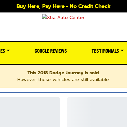
Buy Here, Pay Here - No Credit Check
CES
GOOGLE REVIEWS
TESTIMONIALS
This 2018 Dodge Journey is sold.
However, these vehicles are still available: