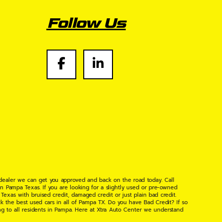
Follow Us
 dealer we can get you approved and back on the road today. Call
n Pampa Texas. If you are looking for a slightly used or pre-owned
xas with bruised credit, damaged credit or just plain bad credit.
k the best used cars in all of Pampa TX. Do you have Bad Credit? If so
ng to all residents in Pampa. Here at Xtra Auto Center we understand
 found the right place, wither your one of our many repeat customers