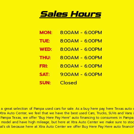
Sales Hours
MON:
8:00AM - 6:00PM
TUE:
8:00AM - 6:00PM
WED:
8:00AM - 6:00PM
THU:
8:00AM - 6:00PM
FRI:
8:00AM - 6:00PM
SAT:
9:00AM - 6:00PM
SUN:
Closed
 a great selection of Pampa used cars for sale. As a buy here pay here Texas auto
 Xtra Auto Center, we feel that we have the best used Cars, Trucks, SUVs and Vans i
 Pampa Texas, we offer "Buy Here Pay Here" auto financing to consumers in Pampa Te
ate model and have high mileage, but here at Xtra Auto Center we make sure to stoc
hat's ok because here at Xtra Auto Center we offer Buy Here Pay Here auto financi
UV or Van of your dreams today! If you need an auto loan in Pampa TX then you have