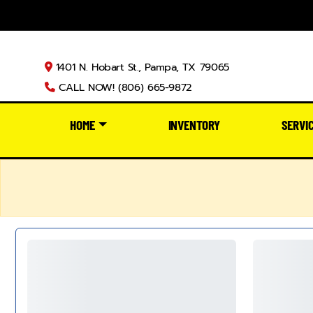
1401 N. Hobart St., Pampa, TX 79065
CALL NOW! (806) 665-9872
HOME
INVENTORY
SERVI