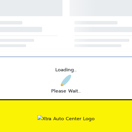
Loading...
Please Wait...