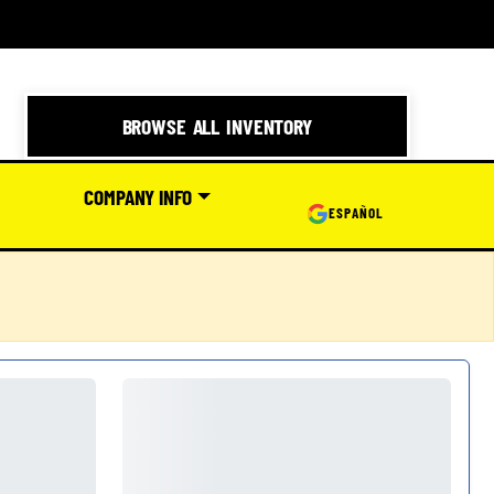
BROWSE ALL INVENTORY
COMPANY INFO
ESPAÑOL