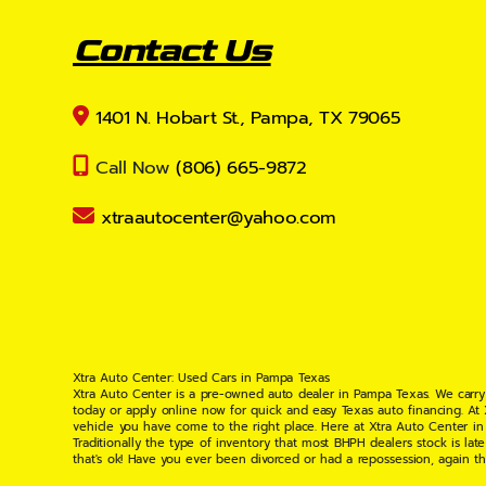
Contact Us
1401 N. Hobart St., Pampa, TX 79065
Call Now
(806) 665-9872
xtraautocenter@yahoo.com
Xtra Auto Center: Used Cars in Pampa Texas
Xtra Auto Center is a pre-owned auto dealer in Pampa Texas. We carry
today or apply online now for quick and easy Texas auto financing. At
vehicle you have come to the right place. Here at Xtra Auto Center in
Traditionally the type of inventory that most BHPH dealers stock is l
that's ok! Have you ever been divorced or had a repossession, again t
your situation and are willing to help you get into the Car, Truck, S