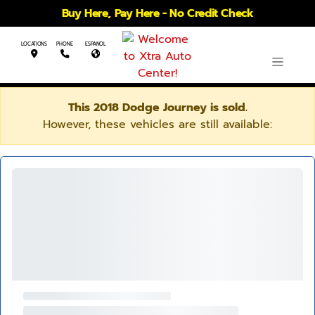
Buy Here, Pay Here - No Credit Check
LOCATIONS
PHONE
ESPANOL
This 2018 Dodge Journey is sold.
However, these vehicles are still available: