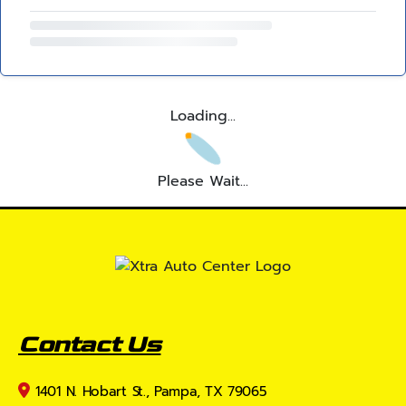
Loading...
Please Wait...
Contact Us
1401 N. Hobart St., Pampa, TX 79065