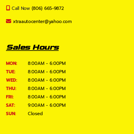
Call Now
(806) 665-9872
xtraautocenter@yahoo.com
Sales Hours
MON:
8:00AM - 6:00PM
TUE:
8:00AM - 6:00PM
WED:
8:00AM - 6:00PM
THU:
8:00AM - 6:00PM
FRI:
8:00AM - 6:00PM
SAT:
9:00AM - 6:00PM
SUN:
Closed