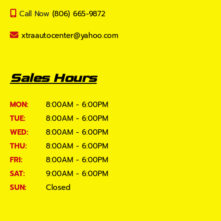
Call Now
(806) 665-9872
xtraautocenter@yahoo.com
Sales Hours
MON:
8:00AM - 6:00PM
TUE:
8:00AM - 6:00PM
WED:
8:00AM - 6:00PM
THU:
8:00AM - 6:00PM
FRI:
8:00AM - 6:00PM
SAT:
9:00AM - 6:00PM
SUN:
Closed