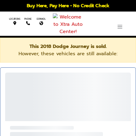
Buy Here, Pay Here - No Credit Check
LOCATIONS
PHONE
ESPANOL
This 2018 Dodge Journey is sold.
However, these vehicles are still available: