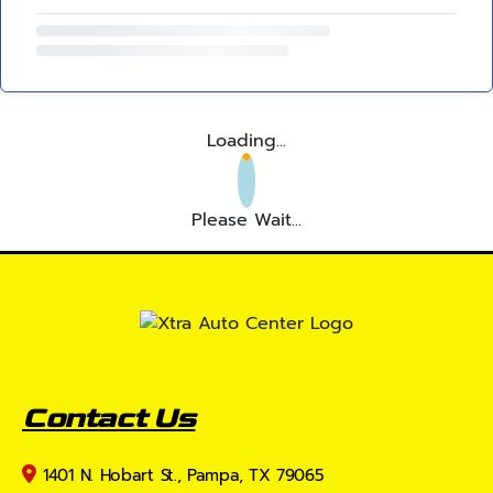
Loading...
Please Wait...
Contact Us
1401 N. Hobart St., Pampa, TX 79065