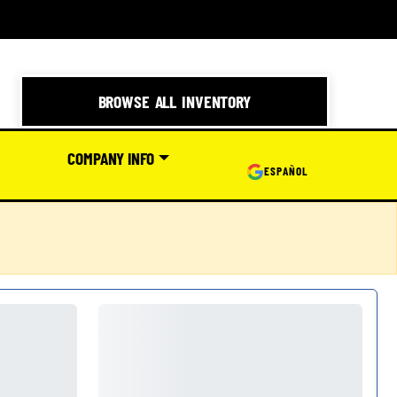
BROWSE ALL INVENTORY
COMPANY INFO
ESPAÑOL