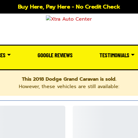
Buy Here, Pay Here - No Credit Check
CES
GOOGLE REVIEWS
TESTIMONIALS
This 2018 Dodge Grand Caravan is sold.
However, these vehicles are still available: