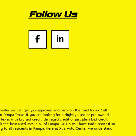
Follow Us
 dealer we can get you approved and back on the road today. Call
n Pampa Texas. If you are looking for a slightly used or pre-owned
xas with bruised credit, damaged credit or just plain bad credit.
k the best used cars in all of Pampa TX. Do you have Bad Credit? If so
ng to all residents in Pampa. Here at Xtra Auto Center we understand
 found the right place, wither your one of our many repeat customers