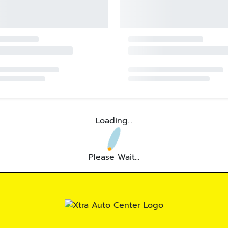
Loading...
Please Wait...