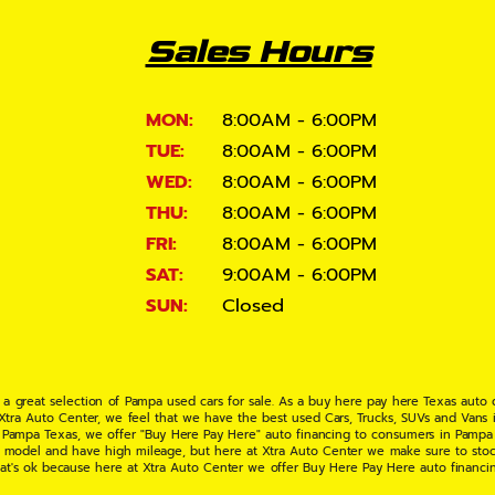
Sales Hours
MON:
8:00AM - 6:00PM
TUE:
8:00AM - 6:00PM
WED:
8:00AM - 6:00PM
THU:
8:00AM - 6:00PM
FRI:
8:00AM - 6:00PM
SAT:
9:00AM - 6:00PM
SUN:
Closed
 a great selection of Pampa used cars for sale. As a buy here pay here Texas auto
 Xtra Auto Center, we feel that we have the best used Cars, Trucks, SUVs and Vans i
 Pampa Texas, we offer "Buy Here Pay Here" auto financing to consumers in Pampa Te
ate model and have high mileage, but here at Xtra Auto Center we make sure to stoc
hat's ok because here at Xtra Auto Center we offer Buy Here Pay Here auto financi
UV or Van of your dreams today! If you need an auto loan in Pampa TX then you have