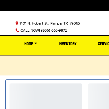
1401 N. Hobart St., Pampa, TX 79065
CALL NOW! (806) 665-9872
HOME
INVENTORY
SERVI