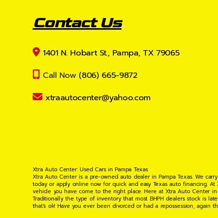
Contact Us
1401 N. Hobart St., Pampa, TX 79065
Call Now
(806) 665-9872
xtraautocenter@yahoo.com
Xtra Auto Center: Used Cars in Pampa Texas
Xtra Auto Center is a pre-owned auto dealer in Pampa Texas. We carry
today or apply online now for quick and easy Texas auto financing. At
vehicle you have come to the right place. Here at Xtra Auto Center in
Traditionally the type of inventory that most BHPH dealers stock is l
that's ok! Have you ever been divorced or had a repossession, again t
your situation and are willing to help you get into the Car, Truck, S