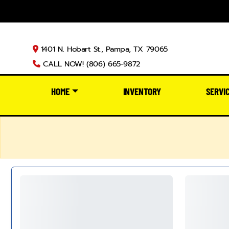
1401 N. Hobart St., Pampa, TX 79065
CALL NOW! (806) 665-9872
HOME
INVENTORY
SERVI