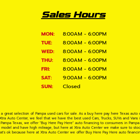
Sales Hours
MON:
8:00AM - 6:00PM
TUE:
8:00AM - 6:00PM
WED:
8:00AM - 6:00PM
THU:
8:00AM - 6:00PM
FRI:
8:00AM - 6:00PM
SAT:
9:00AM - 6:00PM
SUN:
Closed
 a great selection of Pampa used cars for sale. As a buy here pay here Texas auto
 Xtra Auto Center, we feel that we have the best used Cars, Trucks, SUVs and Vans i
 Pampa Texas, we offer "Buy Here Pay Here" auto financing to consumers in Pampa Te
ate model and have high mileage, but here at Xtra Auto Center we make sure to stoc
hat's ok because here at Xtra Auto Center we offer Buy Here Pay Here auto financi
UV or Van of your dreams today! If you need an auto loan in Pampa TX then you have