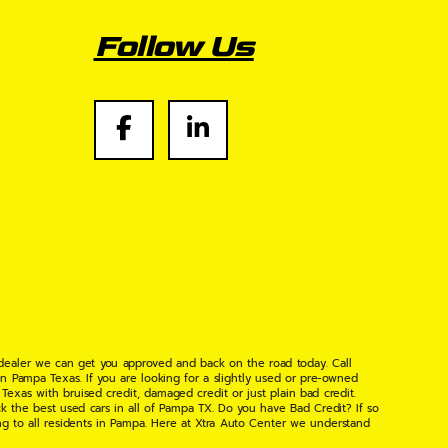
Follow Us
 dealer we can get you approved and back on the road today. Call
n Pampa Texas. If you are looking for a slightly used or pre-owned
xas with bruised credit, damaged credit or just plain bad credit.
k the best used cars in all of Pampa TX. Do you have Bad Credit? If so
ng to all residents in Pampa. Here at Xtra Auto Center we understand
 found the right place, wither your one of our many repeat customers