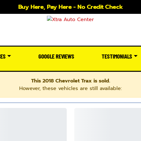
Buy Here, Pay Here - No Credit Check
CES
GOOGLE REVIEWS
TESTIMONIALS
This 2018 Chevrolet Trax is sold.
However, these vehicles are still available: