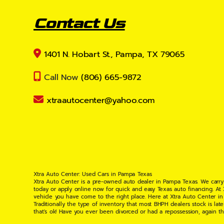
Contact Us
1401 N. Hobart St., Pampa, TX 79065
Call Now
(806) 665-9872
xtraautocenter@yahoo.com
Xtra Auto Center: Used Cars in Pampa Texas
Xtra Auto Center is a pre-owned auto dealer in Pampa Texas. We carry
today or apply online now for quick and easy Texas auto financing. At
vehicle you have come to the right place. Here at Xtra Auto Center in
Traditionally the type of inventory that most BHPH dealers stock is l
that's ok! Have you ever been divorced or had a repossession, again t
your situation and are willing to help you get into the Car, Truck, S