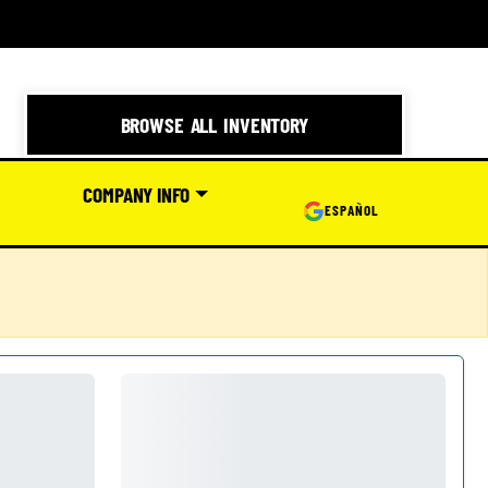
BROWSE ALL INVENTORY
COMPANY INFO
ESPAÑOL