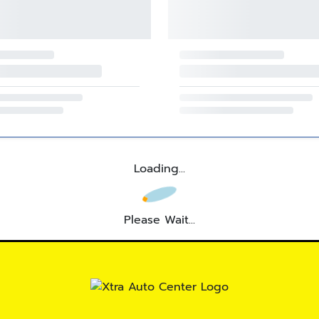
Loading...
Please Wait...