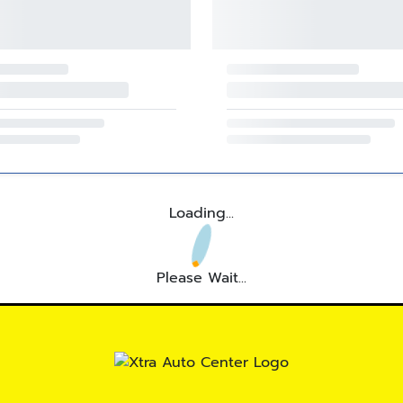
Loading...
Please Wait...