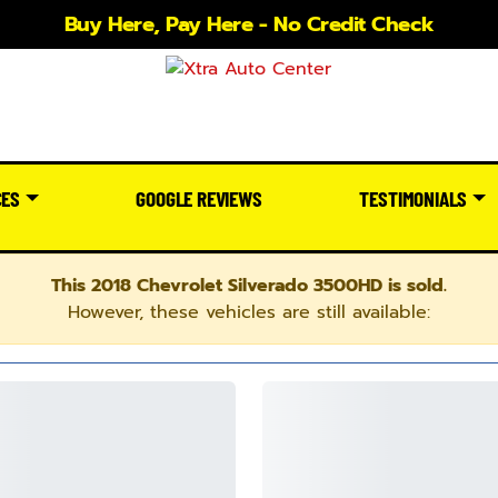
Buy Here, Pay Here - No Credit Check
CES
GOOGLE REVIEWS
TESTIMONIALS
This 2018 Chevrolet Silverado 3500HD is sold.
However, these vehicles are still available: