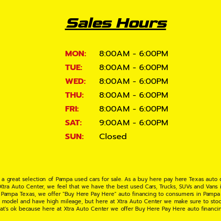
Sales Hours
MON:
8:00AM - 6:00PM
TUE:
8:00AM - 6:00PM
WED:
8:00AM - 6:00PM
THU:
8:00AM - 6:00PM
FRI:
8:00AM - 6:00PM
SAT:
9:00AM - 6:00PM
SUN:
Closed
 a great selection of Pampa used cars for sale. As a buy here pay here Texas auto
 Xtra Auto Center, we feel that we have the best used Cars, Trucks, SUVs and Vans i
 Pampa Texas, we offer "Buy Here Pay Here" auto financing to consumers in Pampa Te
ate model and have high mileage, but here at Xtra Auto Center we make sure to stoc
hat's ok because here at Xtra Auto Center we offer Buy Here Pay Here auto financi
UV or Van of your dreams today! If you need an auto loan in Pampa TX then you have