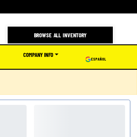
BROWSE ALL INVENTORY
COMPANY INFO
ESPAÑOL