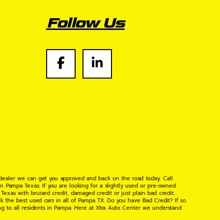
Follow Us
 dealer we can get you approved and back on the road today. Call
n Pampa Texas. If you are looking for a slightly used or pre-owned
xas with bruised credit, damaged credit or just plain bad credit.
k the best used cars in all of Pampa TX. Do you have Bad Credit? If so
ng to all residents in Pampa. Here at Xtra Auto Center we understand
 found the right place, wither your one of our many repeat customers