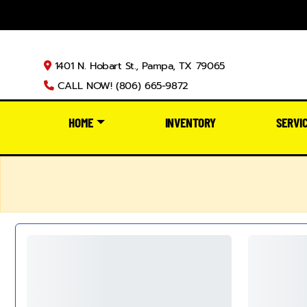
1401 N. Hobart St., Pampa, TX 79065
CALL NOW! (806) 665-9872
HOME
INVENTORY
SERVI