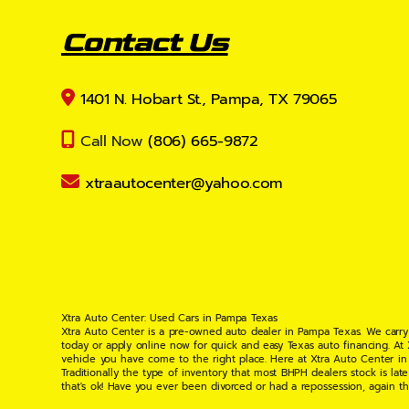
Contact Us
1401 N. Hobart St., Pampa, TX 79065
Call Now
(806) 665-9872
xtraautocenter@yahoo.com
Xtra Auto Center: Used Cars in Pampa Texas
Xtra Auto Center is a pre-owned auto dealer in Pampa Texas. We carry
today or apply online now for quick and easy Texas auto financing. At
vehicle you have come to the right place. Here at Xtra Auto Center in
Traditionally the type of inventory that most BHPH dealers stock is l
that's ok! Have you ever been divorced or had a repossession, again t
your situation and are willing to help you get into the Car, Truck, S