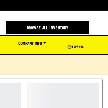
BROWSE ALL INVENTORY
COMPANY INFO
ESPAÑOL