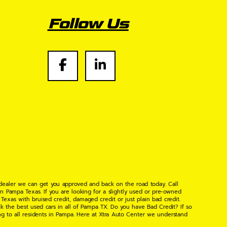
Follow Us
 dealer we can get you approved and back on the road today. Call
n Pampa Texas. If you are looking for a slightly used or pre-owned
xas with bruised credit, damaged credit or just plain bad credit.
k the best used cars in all of Pampa TX. Do you have Bad Credit? If so
ng to all residents in Pampa. Here at Xtra Auto Center we understand
 found the right place, wither your one of our many repeat customers