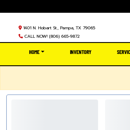
1401 N. Hobart St., Pampa, TX 79065
CALL NOW! (806) 665-9872
HOME
INVENTORY
SERVI