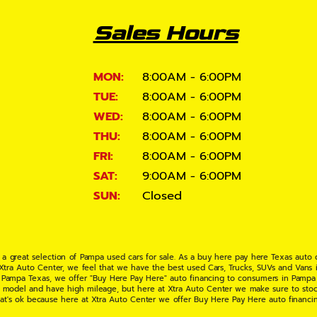
Sales Hours
MON:
8:00AM - 6:00PM
TUE:
8:00AM - 6:00PM
WED:
8:00AM - 6:00PM
THU:
8:00AM - 6:00PM
FRI:
8:00AM - 6:00PM
SAT:
9:00AM - 6:00PM
SUN:
Closed
 a great selection of Pampa used cars for sale. As a buy here pay here Texas auto
 Xtra Auto Center, we feel that we have the best used Cars, Trucks, SUVs and Vans i
 Pampa Texas, we offer "Buy Here Pay Here" auto financing to consumers in Pampa Te
ate model and have high mileage, but here at Xtra Auto Center we make sure to stoc
hat's ok because here at Xtra Auto Center we offer Buy Here Pay Here auto financi
UV or Van of your dreams today! If you need an auto loan in Pampa TX then you have