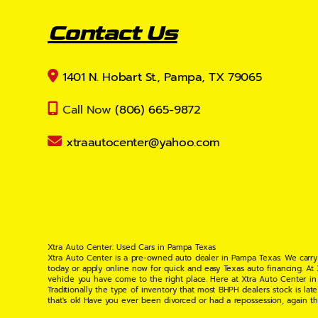
Contact Us
1401 N. Hobart St., Pampa, TX 79065
Call Now
(806) 665-9872
xtraautocenter@yahoo.com
Xtra Auto Center: Used Cars in Pampa Texas
Xtra Auto Center is a pre-owned auto dealer in Pampa Texas. We carry
today or apply online now for quick and easy Texas auto financing. At
vehicle you have come to the right place. Here at Xtra Auto Center in
Traditionally the type of inventory that most BHPH dealers stock is l
that's ok! Have you ever been divorced or had a repossession, again t
your situation and are willing to help you get into the Car, Truck, S