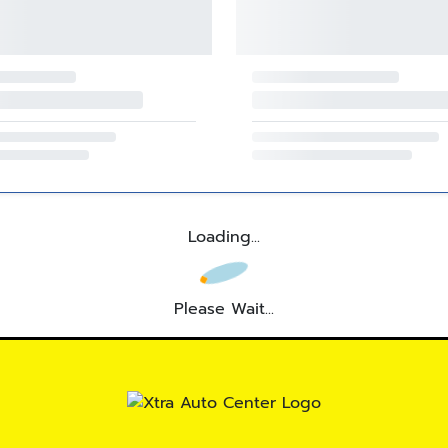
Loading...
Please Wait...