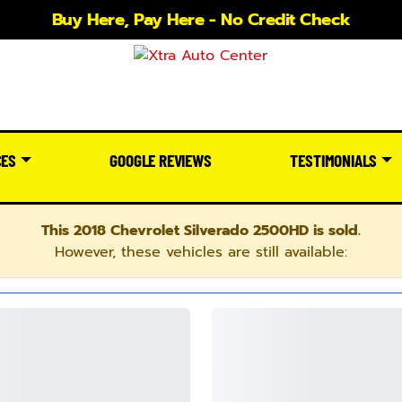
Buy Here, Pay Here - No Credit Check
CES
GOOGLE REVIEWS
TESTIMONIALS
This 2018 Chevrolet Silverado 2500HD is sold.
However, these vehicles are still available: