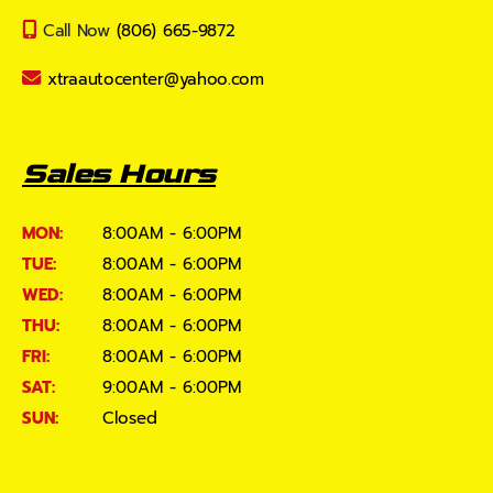
Call Now
(806) 665-9872
xtraautocenter@yahoo.com
Sales Hours
MON:
8:00AM - 6:00PM
TUE:
8:00AM - 6:00PM
WED:
8:00AM - 6:00PM
THU:
8:00AM - 6:00PM
FRI:
8:00AM - 6:00PM
SAT:
9:00AM - 6:00PM
SUN:
Closed