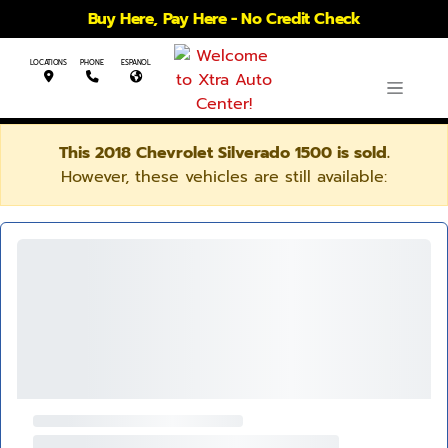
Buy Here, Pay Here - No Credit Check
LOCATIONS
PHONE
ESPANOL
This 2018 Chevrolet Silverado 1500 is sold.
However, these vehicles are still available: