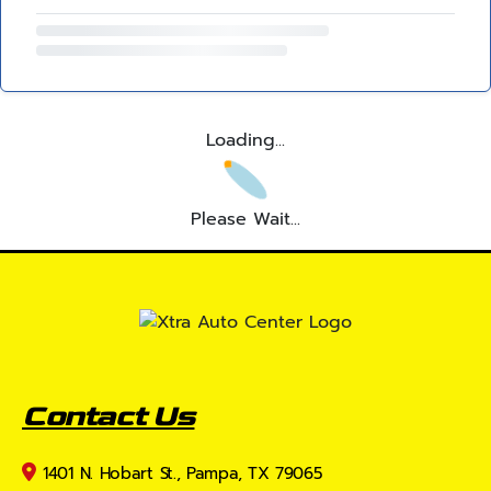
Loading...
Please Wait...
Contact Us
1401 N. Hobart St., Pampa, TX 79065