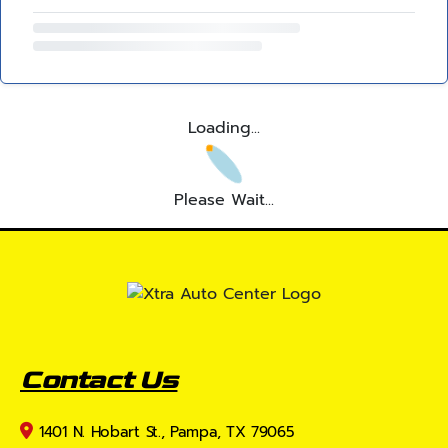
Loading...
Please Wait...
Contact Us
1401 N. Hobart St., Pampa, TX 79065