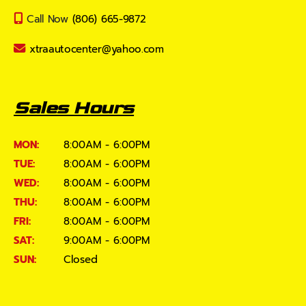
Call Now
(806) 665-9872
xtraautocenter@yahoo.com
Sales Hours
MON:
8:00AM - 6:00PM
TUE:
8:00AM - 6:00PM
WED:
8:00AM - 6:00PM
THU:
8:00AM - 6:00PM
FRI:
8:00AM - 6:00PM
SAT:
9:00AM - 6:00PM
SUN:
Closed