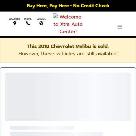
Buy Here, Pay Here - No Credit Check
LOCATIONS
PHONE
ESPANOL
This 2018 Chevrolet Malibu is sold.
However, these vehicles are still available: