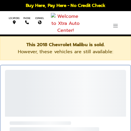
Buy Here, Pay Here - No Credit Check
LOCATIONS
PHONE
ESPANOL
This 2018 Chevrolet Malibu is sold.
However, these vehicles are still available: