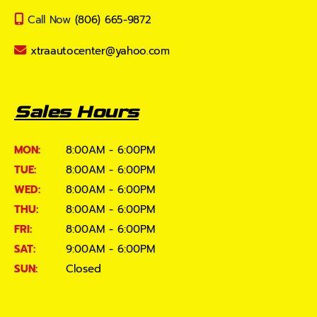
Call Now
(806) 665-9872
xtraautocenter@yahoo.com
Sales Hours
MON:
8:00AM - 6:00PM
TUE:
8:00AM - 6:00PM
WED:
8:00AM - 6:00PM
THU:
8:00AM - 6:00PM
FRI:
8:00AM - 6:00PM
SAT:
9:00AM - 6:00PM
SUN:
Closed