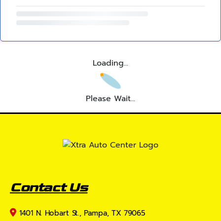
Loading...
Please Wait...
Contact Us
1401 N. Hobart St., Pampa, TX 79065