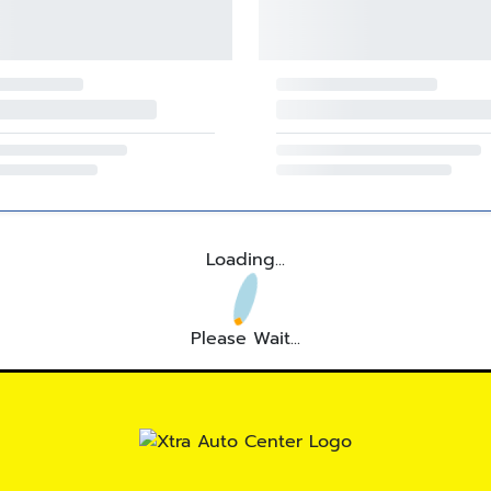
Loading...
Please Wait...