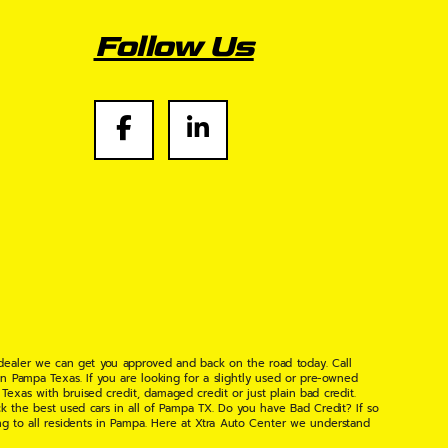
Follow Us
 dealer we can get you approved and back on the road today. Call
n Pampa Texas. If you are looking for a slightly used or pre-owned
xas with bruised credit, damaged credit or just plain bad credit.
k the best used cars in all of Pampa TX. Do you have Bad Credit? If so
ng to all residents in Pampa. Here at Xtra Auto Center we understand
 found the right place, wither your one of our many repeat customers