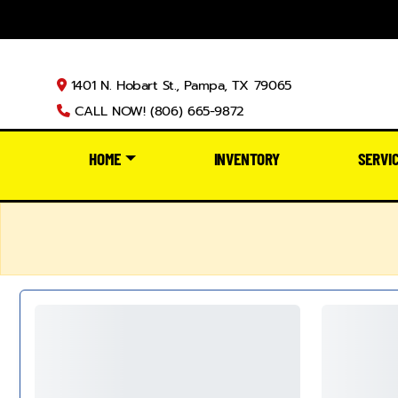
1401 N. Hobart St., Pampa, TX 79065
CALL NOW! (806) 665-9872
HOME
INVENTORY
SERVI