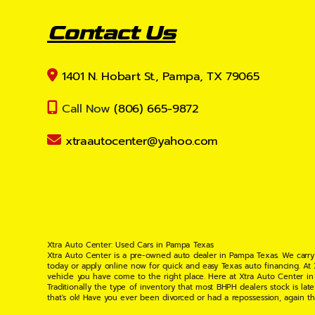
Contact Us
1401 N. Hobart St., Pampa, TX 79065
Call Now
(806) 665-9872
xtraautocenter@yahoo.com
Xtra Auto Center: Used Cars in Pampa Texas
Xtra Auto Center is a pre-owned auto dealer in Pampa Texas. We carry
today or apply online now for quick and easy Texas auto financing. At
vehicle you have come to the right place. Here at Xtra Auto Center in
Traditionally the type of inventory that most BHPH dealers stock is l
that's ok! Have you ever been divorced or had a repossession, again t
your situation and are willing to help you get into the Car, Truck, S