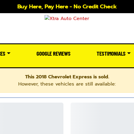
Buy Here, Pay Here - No Credit Check
CES
GOOGLE REVIEWS
TESTIMONIALS
This 2018 Chevrolet Express is sold.
However, these vehicles are still available: