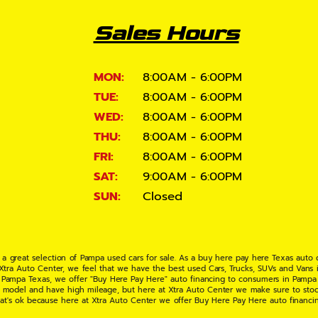
Sales Hours
MON:
8:00AM - 6:00PM
TUE:
8:00AM - 6:00PM
WED:
8:00AM - 6:00PM
THU:
8:00AM - 6:00PM
FRI:
8:00AM - 6:00PM
SAT:
9:00AM - 6:00PM
SUN:
Closed
 a great selection of Pampa used cars for sale. As a buy here pay here Texas auto
 Xtra Auto Center, we feel that we have the best used Cars, Trucks, SUVs and Vans i
 Pampa Texas, we offer "Buy Here Pay Here" auto financing to consumers in Pampa Te
ate model and have high mileage, but here at Xtra Auto Center we make sure to stoc
hat's ok because here at Xtra Auto Center we offer Buy Here Pay Here auto financi
UV or Van of your dreams today! If you need an auto loan in Pampa TX then you have