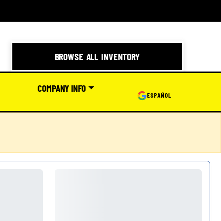
BROWSE ALL INVENTORY
COMPANY INFO
ESPAÑOL