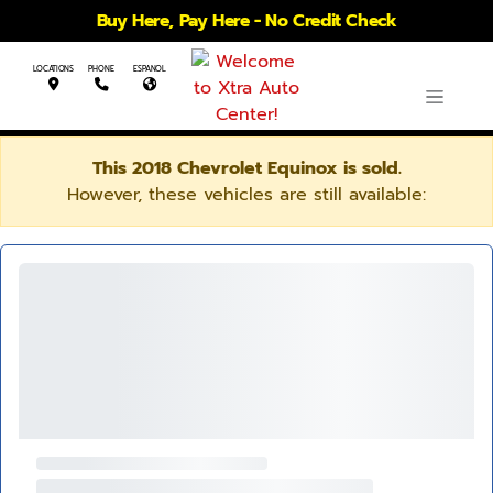
Buy Here, Pay Here - No Credit Check
LOCATIONS
PHONE
ESPANOL
This 2018 Chevrolet Equinox is sold.
However, these vehicles are still available: