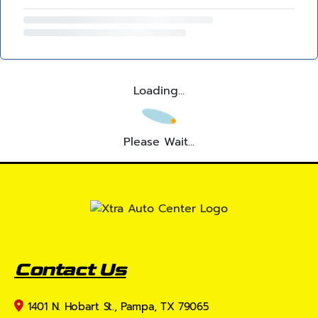
Loading...
Please Wait...
Contact Us
1401 N. Hobart St., Pampa, TX 79065