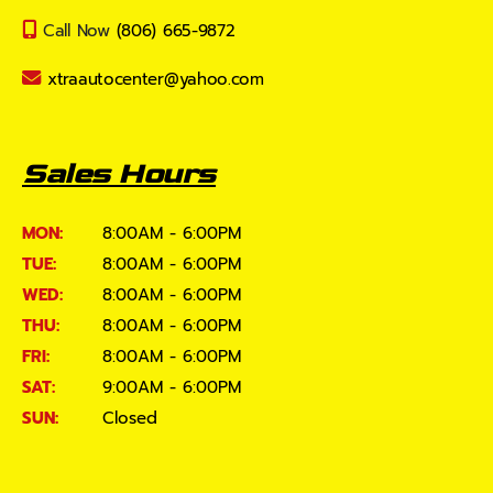
Call Now
(806) 665-9872
xtraautocenter@yahoo.com
Sales Hours
MON:
8:00AM - 6:00PM
TUE:
8:00AM - 6:00PM
WED:
8:00AM - 6:00PM
THU:
8:00AM - 6:00PM
FRI:
8:00AM - 6:00PM
SAT:
9:00AM - 6:00PM
SUN:
Closed