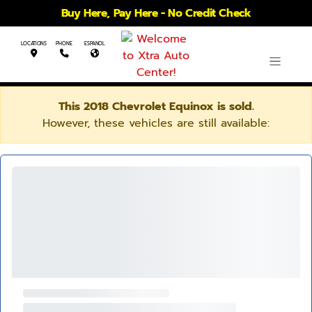
Buy Here, Pay Here - No Credit Check
LOCATIONS
PHONE
ESPANOL
This 2018 Chevrolet Equinox is sold.
However, these vehicles are still available: