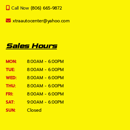
Call Now
(806) 665-9872
xtraautocenter@yahoo.com
Sales Hours
MON:
8:00AM - 6:00PM
TUE:
8:00AM - 6:00PM
WED:
8:00AM - 6:00PM
THU:
8:00AM - 6:00PM
FRI:
8:00AM - 6:00PM
SAT:
9:00AM - 6:00PM
SUN:
Closed