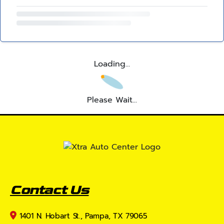
Loading...
Please Wait...
Contact Us
1401 N. Hobart St., Pampa, TX 79065