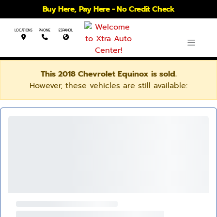
Buy Here, Pay Here - No Credit Check
LOCATIONS
PHONE
ESPANOL
This 2018 Chevrolet Equinox is sold.
However, these vehicles are still available: