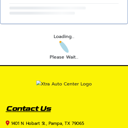
Loading...
Please Wait...
Contact Us
1401 N. Hobart St., Pampa, TX 79065