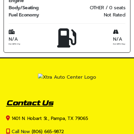
Engine
Body/Seating
OTHER / 0 seats
Fuel Economy
Not Rated
N/A
N/A
Est. MPG Cty
Est. MPG Hwy
Contact Us
1401 N. Hobart St., Pampa, TX 79065
Call Now
(806) 665-9872