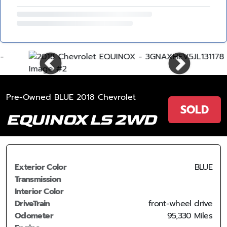
Pre-Owned BLUE 2018 Chevrolet
SOLD
EQUINOX LS 2WD
Exterior Color
BLUE
Transmission
Interior Color
DriveTrain
front-wheel drive
Odometer
95,330 Miles