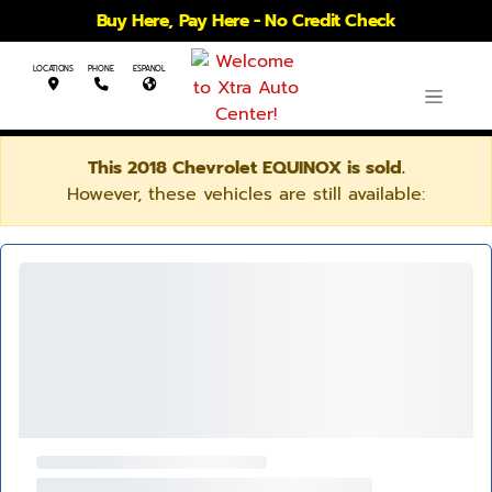
Buy Here, Pay Here - No Credit Check
LOCATIONS
PHONE
ESPANOL
This 2018 Chevrolet EQUINOX is sold.
However, these vehicles are still available: