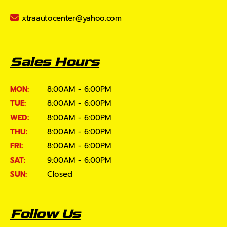
xtraautocenter@yahoo.com
Sales Hours
MON:
8:00AM - 6:00PM
TUE:
8:00AM - 6:00PM
WED:
8:00AM - 6:00PM
THU:
8:00AM - 6:00PM
FRI:
8:00AM - 6:00PM
SAT:
9:00AM - 6:00PM
SUN:
Closed
Follow Us