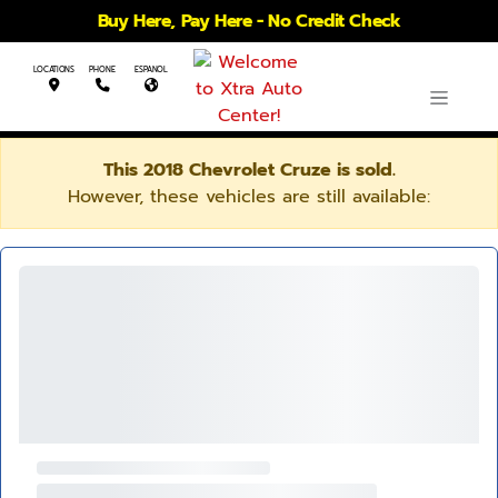
Buy Here, Pay Here - No Credit Check
LOCATIONS
PHONE
ESPANOL
This 2018 Chevrolet Cruze is sold.
However, these vehicles are still available: