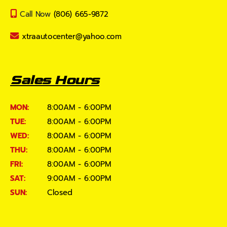
Call Now
(806) 665-9872
xtraautocenter@yahoo.com
Sales Hours
MON:
8:00AM - 6:00PM
TUE:
8:00AM - 6:00PM
WED:
8:00AM - 6:00PM
THU:
8:00AM - 6:00PM
FRI:
8:00AM - 6:00PM
SAT:
9:00AM - 6:00PM
SUN:
Closed