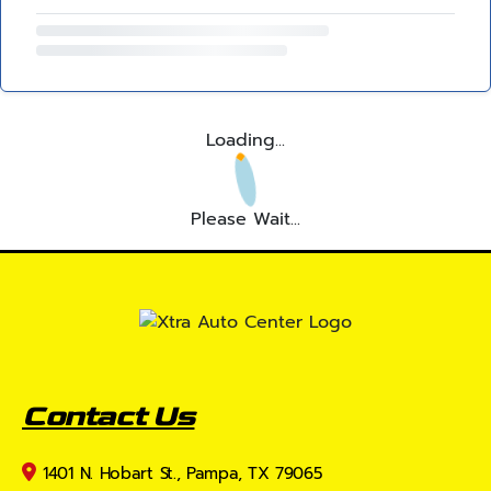
Loading...
Please Wait...
Contact Us
1401 N. Hobart St., Pampa, TX 79065