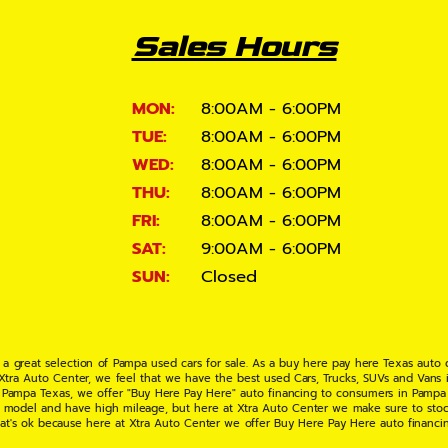
Sales Hours
MON:
8:00AM - 6:00PM
TUE:
8:00AM - 6:00PM
WED:
8:00AM - 6:00PM
THU:
8:00AM - 6:00PM
FRI:
8:00AM - 6:00PM
SAT:
9:00AM - 6:00PM
SUN:
Closed
 a great selection of Pampa used cars for sale. As a buy here pay here Texas auto
 Xtra Auto Center, we feel that we have the best used Cars, Trucks, SUVs and Vans i
 Pampa Texas, we offer "Buy Here Pay Here" auto financing to consumers in Pampa Te
ate model and have high mileage, but here at Xtra Auto Center we make sure to stoc
hat's ok because here at Xtra Auto Center we offer Buy Here Pay Here auto financi
UV or Van of your dreams today! If you need an auto loan in Pampa TX then you have