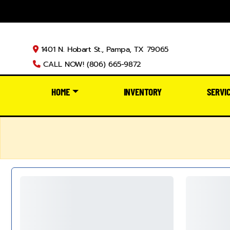
1401 N. Hobart St., Pampa, TX 79065
CALL NOW! (806) 665-9872
HOME
INVENTORY
SERVI