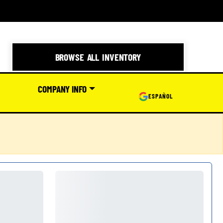
BROWSE ALL INVENTORY
COMPANY INFO
ESPAÑOL