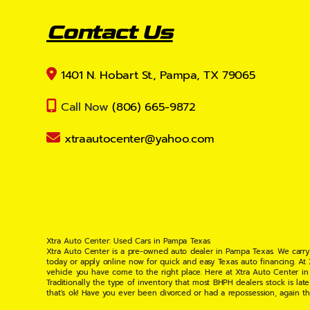
Contact Us
1401 N. Hobart St., Pampa, TX 79065
Call Now
(806) 665-9872
xtraautocenter@yahoo.com
Xtra Auto Center: Used Cars in Pampa Texas
Xtra Auto Center is a pre-owned auto dealer in Pampa Texas. We carry
today or apply online now for quick and easy Texas auto financing. At
vehicle you have come to the right place. Here at Xtra Auto Center in
Traditionally the type of inventory that most BHPH dealers stock is l
that's ok! Have you ever been divorced or had a repossession, again t
your situation and are willing to help you get into the Car, Truck, S