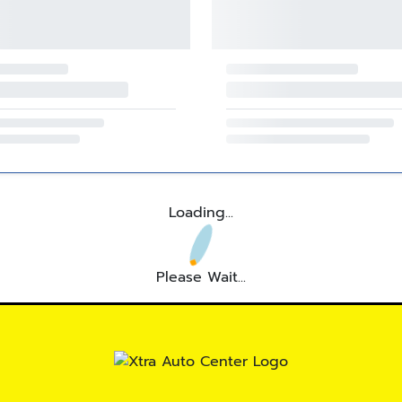
Loading...
Please Wait...