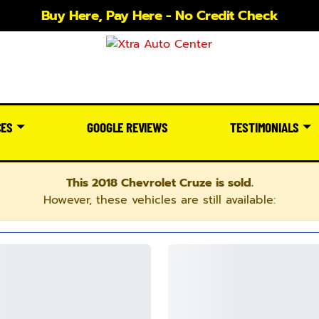
Buy Here, Pay Here - No Credit Check
CES
GOOGLE REVIEWS
TESTIMONIALS
This 2018 Chevrolet Cruze is sold.
However, these vehicles are still available: