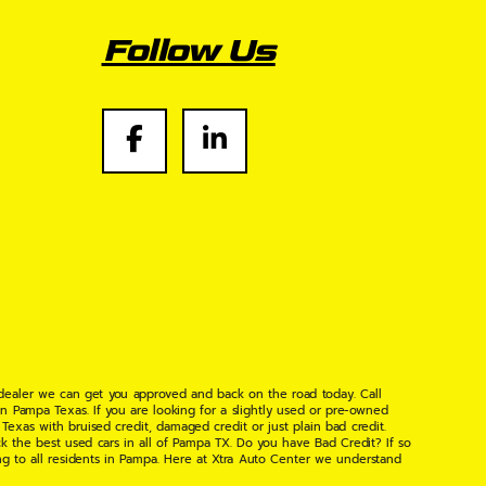
Follow Us
 dealer we can get you approved and back on the road today. Call
n Pampa Texas. If you are looking for a slightly used or pre-owned
xas with bruised credit, damaged credit or just plain bad credit.
k the best used cars in all of Pampa TX. Do you have Bad Credit? If so
ng to all residents in Pampa. Here at Xtra Auto Center we understand
 found the right place, wither your one of our many repeat customers