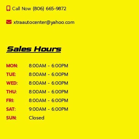
Call Now
(806) 665-9872
xtraautocenter@yahoo.com
Sales Hours
MON:
8:00AM - 6:00PM
TUE:
8:00AM - 6:00PM
WED:
8:00AM - 6:00PM
THU:
8:00AM - 6:00PM
FRI:
8:00AM - 6:00PM
SAT:
9:00AM - 6:00PM
SUN:
Closed