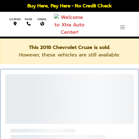
Buy Here, Pay Here - No Credit Check
LOCATIONS
PHONE
ESPANOL
This 2018 Chevrolet Cruze is sold.
However, these vehicles are still available: