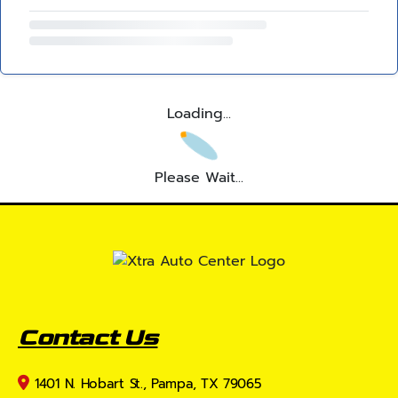
Loading...
Please Wait...
Contact Us
1401 N. Hobart St., Pampa, TX 79065