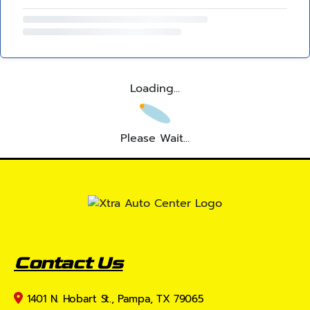
Loading...
Please Wait...
Contact Us
1401 N. Hobart St., Pampa, TX 79065