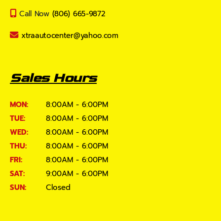
Call Now
(806) 665-9872
xtraautocenter@yahoo.com
Sales Hours
MON:
8:00AM - 6:00PM
TUE:
8:00AM - 6:00PM
WED:
8:00AM - 6:00PM
THU:
8:00AM - 6:00PM
FRI:
8:00AM - 6:00PM
SAT:
9:00AM - 6:00PM
SUN:
Closed