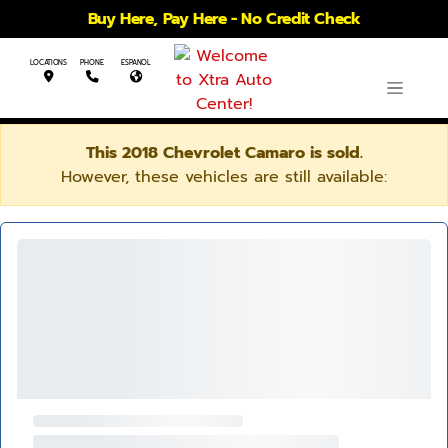
Buy Here, Pay Here - No Credit Check
LOCATIONS
PHONE
ESPANOL
This 2018 Chevrolet Camaro is sold.
However, these vehicles are still available: