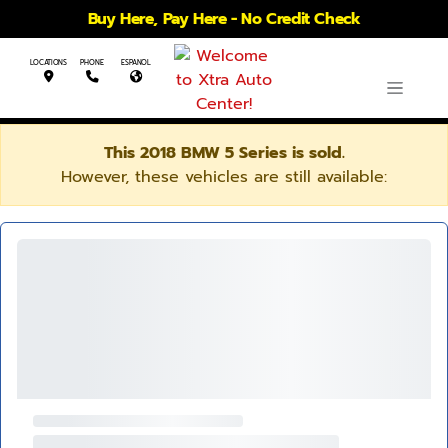
Buy Here, Pay Here - No Credit Check
LOCATIONS
PHONE
ESPANOL
This 2018 BMW 5 Series is sold.
However, these vehicles are still available: