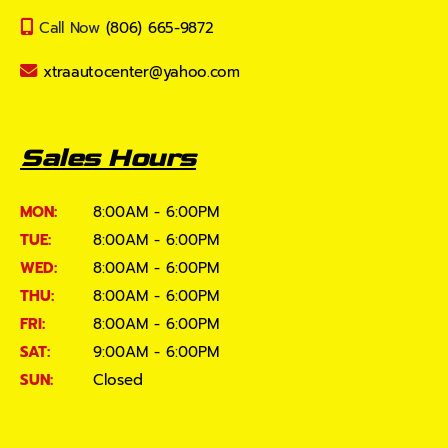
Call Now
(806) 665-9872
xtraautocenter@yahoo.com
Sales Hours
MON:
8:00AM - 6:00PM
TUE:
8:00AM - 6:00PM
WED:
8:00AM - 6:00PM
THU:
8:00AM - 6:00PM
FRI:
8:00AM - 6:00PM
SAT:
9:00AM - 6:00PM
SUN:
Closed