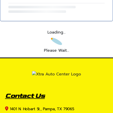
Loading...
Please Wait...
Contact Us
1401 N. Hobart St., Pampa, TX 79065