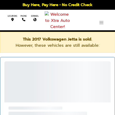
Buy Here, Pay Here - No Credit Check
LOCATIONS
PHONE
ESPANOL
This 2017 Volkswagen Jetta is sold.
However, these vehicles are still available: