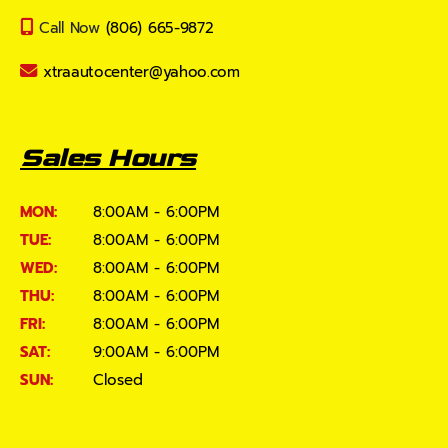
Call Now
(806) 665-9872
xtraautocenter@yahoo.com
Sales Hours
MON:
8:00AM - 6:00PM
TUE:
8:00AM - 6:00PM
WED:
8:00AM - 6:00PM
THU:
8:00AM - 6:00PM
FRI:
8:00AM - 6:00PM
SAT:
9:00AM - 6:00PM
SUN:
Closed