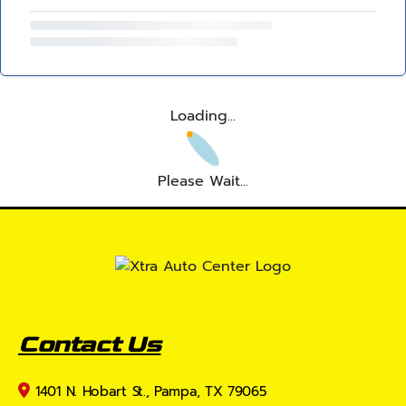
Loading...
Please Wait...
Contact Us
1401 N. Hobart St., Pampa, TX 79065