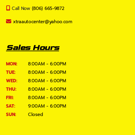
Call Now
(806) 665-9872
xtraautocenter@yahoo.com
Sales Hours
MON:
8:00AM - 6:00PM
TUE:
8:00AM - 6:00PM
WED:
8:00AM - 6:00PM
THU:
8:00AM - 6:00PM
FRI:
8:00AM - 6:00PM
SAT:
9:00AM - 6:00PM
SUN:
Closed