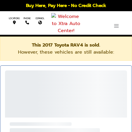
Buy Here, Pay Here - No Credit Check
LOCATIONS
PHONE
ESPANOL
This 2017 Toyota RAV4 is sold.
However, these vehicles are still available: