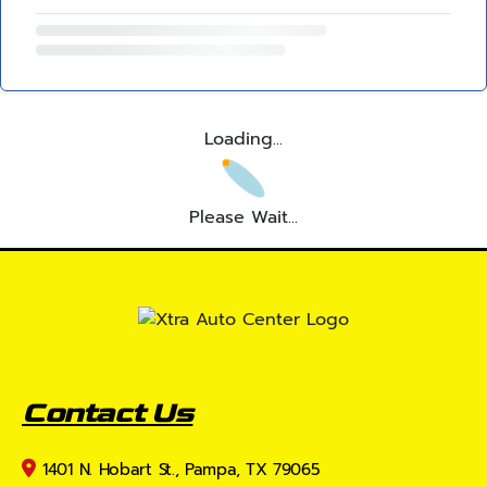
Loading...
Please Wait...
Contact Us
1401 N. Hobart St., Pampa, TX 79065