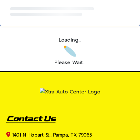
Loading...
Please Wait...
Contact Us
1401 N. Hobart St., Pampa, TX 79065