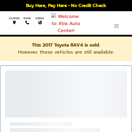
Buy Here, Pay Here - No Credit Check
LOCATIONS
PHONE
ESPANOL
This 2017 Toyota RAV4 is sold.
However, these vehicles are still available: