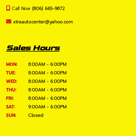
Call Now
(806) 665-9872
xtraautocenter@yahoo.com
Sales Hours
MON:
8:00AM - 6:00PM
TUE:
8:00AM - 6:00PM
WED:
8:00AM - 6:00PM
THU:
8:00AM - 6:00PM
FRI:
8:00AM - 6:00PM
SAT:
9:00AM - 6:00PM
SUN:
Closed