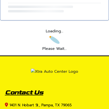
Loading...
Please Wait...
Contact Us
1401 N. Hobart St., Pampa, TX 79065