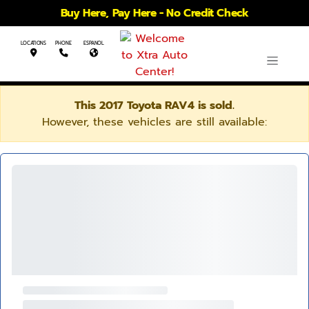
Buy Here, Pay Here - No Credit Check
LOCATIONS
PHONE
ESPANOL
This 2017 Toyota RAV4 is sold.
However, these vehicles are still available: