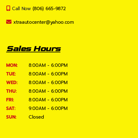
Call Now
(806) 665-9872
xtraautocenter@yahoo.com
Sales Hours
MON:
8:00AM - 6:00PM
TUE:
8:00AM - 6:00PM
WED:
8:00AM - 6:00PM
THU:
8:00AM - 6:00PM
FRI:
8:00AM - 6:00PM
SAT:
9:00AM - 6:00PM
SUN:
Closed