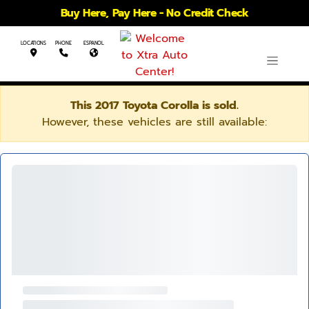
Buy Here, Pay Here - No Credit Check
LOCATIONS
PHONE
ESPANOL
This 2017 Toyota Corolla is sold.
However, these vehicles are still available: