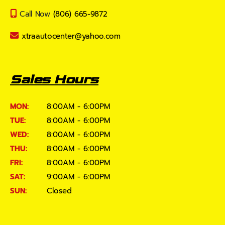
Call Now
(806) 665-9872
xtraautocenter@yahoo.com
Sales Hours
MON:
8:00AM - 6:00PM
TUE:
8:00AM - 6:00PM
WED:
8:00AM - 6:00PM
THU:
8:00AM - 6:00PM
FRI:
8:00AM - 6:00PM
SAT:
9:00AM - 6:00PM
SUN:
Closed