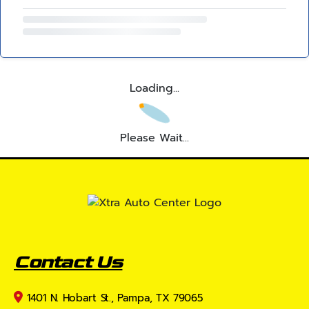
Loading...
Please Wait...
Contact Us
1401 N. Hobart St., Pampa, TX 79065