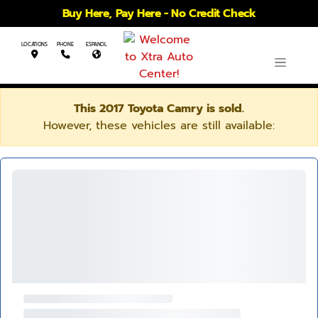
Buy Here, Pay Here - No Credit Check
LOCATIONS
PHONE
ESPANOL
This 2017 Toyota Camry is sold.
However, these vehicles are still available: