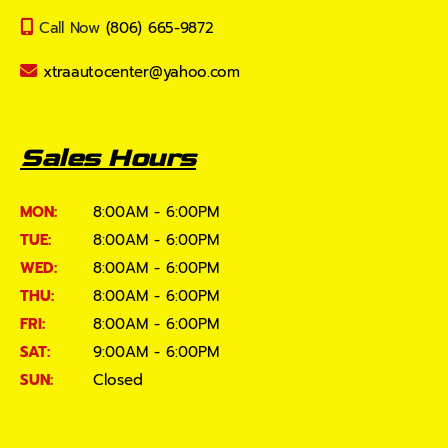
Call Now
(806) 665-9872
xtraautocenter@yahoo.com
Sales Hours
MON:
8:00AM - 6:00PM
TUE:
8:00AM - 6:00PM
WED:
8:00AM - 6:00PM
THU:
8:00AM - 6:00PM
FRI:
8:00AM - 6:00PM
SAT:
9:00AM - 6:00PM
SUN:
Closed