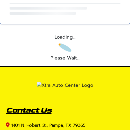
Loading...
Please Wait...
Contact Us
1401 N. Hobart St., Pampa, TX 79065