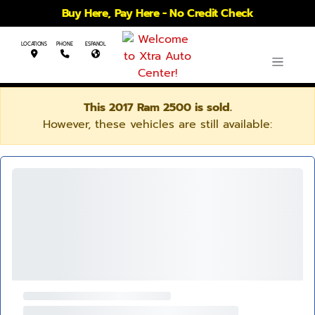
Buy Here, Pay Here - No Credit Check
LOCATIONS
PHONE
ESPANOL
This 2017 Ram 2500 is sold.
However, these vehicles are still available: