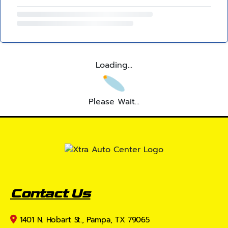
Loading...
Please Wait...
Contact Us
1401 N. Hobart St., Pampa, TX 79065