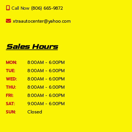
Call Now
(806) 665-9872
xtraautocenter@yahoo.com
Sales Hours
MON:
8:00AM - 6:00PM
TUE:
8:00AM - 6:00PM
WED:
8:00AM - 6:00PM
THU:
8:00AM - 6:00PM
FRI:
8:00AM - 6:00PM
SAT:
9:00AM - 6:00PM
SUN:
Closed